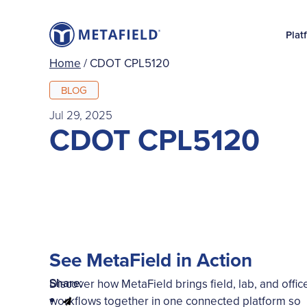
Plat
Home
/
CDOT CPL5120
BLOG
Jul 29, 2025
CDOT CPL5120
See MetaField in Action
Share:
Discover how MetaField brings field, lab, and offic
workflows together in one connected platform so