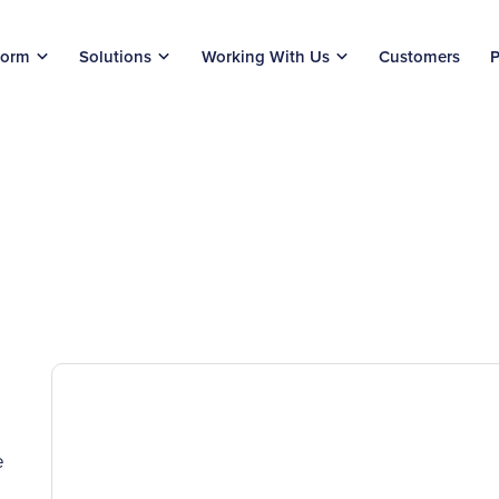
form
Solutions
Working With Us
Customers
P
e