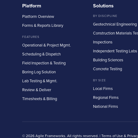
Platform
Solutions
Platform Overview
BY DISCIPLINE
Geotechnical Engineering
Forms & Reports Library
Construction Materials Te
FEATURES
Inspections
Operational & Project Mgmt.
Independent Testing Labs
Scheduling & Dispatch
Building Sciences
Field Inspection & Testing
Concrete Testing
Boring Log Solution
Lab Testing & Mgmt.
BY SIZE
Local Firms
Review & Deliver
Regional Firms
Timesheets & Billing
National Firms
© 2026 Agile Frameworks. All rights reserved. |
Terms of Use & Privac