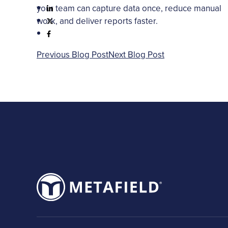
your team can capture data once, reduce manual
work, and deliver reports faster.
Previous Blog Post
Next Blog Post