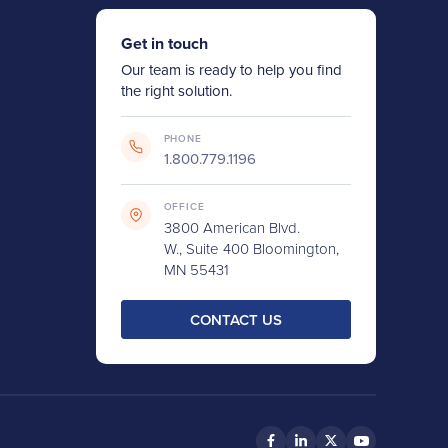
Get in touch
Our team is ready to help you find
the right solution.
PHONE
1.800.779.1196
OFFICE
3800 American Blvd.
W., Suite 400 Bloomington,
MN 55431
CONTACT US