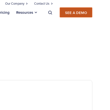
Our Company
Contact Us
ricing
Resources
SEE A DEMO