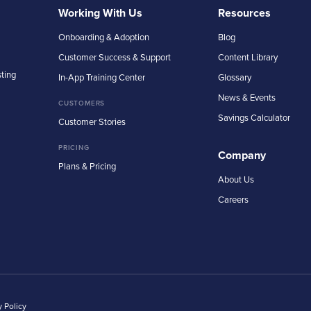
Working With Us
Resources
Onboarding & Adoption
Blog
Customer Success & Support
Content Library
sting
In-App Training Center
Glossary
News & Events
CUSTOMERS
Savings Calculator
Customer Stories
PRICING
Company
Plans & Pricing
About Us
Careers
y Policy