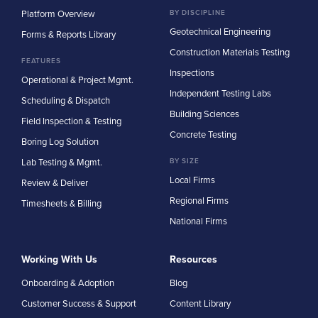
Platform Overview
BY DISCIPLINE
Geotechnical Engineering
Forms & Reports Library
Construction Materials Testing
FEATURES
Inspections
Operational & Project Mgmt.
Independent Testing Labs
Scheduling & Dispatch
Building Sciences
Field Inspection & Testing
Concrete Testing
Boring Log Solution
Lab Testing & Mgmt.
BY SIZE
Local Firms
Review & Deliver
Regional Firms
Timesheets & Billing
National Firms
Working With Us
Resources
Onboarding & Adoption
Blog
Customer Success & Support
Content Library