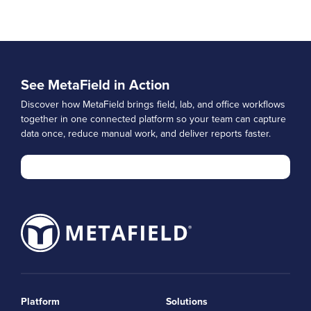
See MetaField in Action
Discover how MetaField brings field, lab, and office workflows
together in one connected platform so your team can capture
data once, reduce manual work, and deliver reports faster.
Platform
Solutions