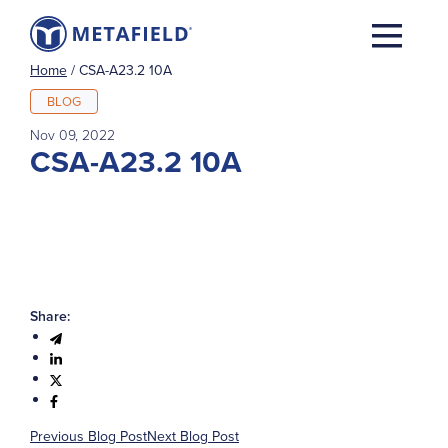
Home
/
CSA-A23.2 10A
BLOG
Nov 09, 2022
CSA-A23.2 10A
Share:
Previous Blog Post
Next Blog Post