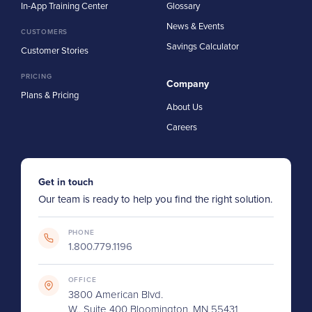
In-App Training Center
Glossary
News & Events
CUSTOMERS
Savings Calculator
Customer Stories
PRICING
Company
Plans & Pricing
About Us
Careers
Get in touch
Our team is ready to help you find the right solution.
PHONE
1.800.779.1196
OFFICE
3800 American Blvd.
W., Suite 400 Bloomington, MN 55431