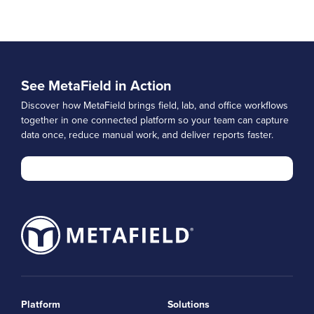
See MetaField in Action
Discover how MetaField brings field, lab, and office workflows
together in one connected platform so your team can capture
data once, reduce manual work, and deliver reports faster.
Platform
Solutions