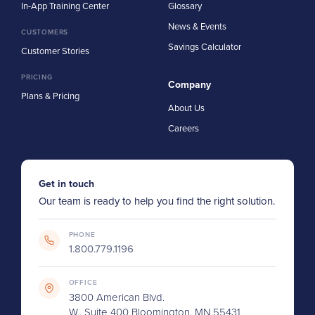
In-App Training Center
Glossary
News & Events
CUSTOMERS
Savings Calculator
Customer Stories
PRICING
Company
Plans & Pricing
About Us
Careers
Get in touch
Our team is ready to help you find the right solution.
PHONE
1.800.779.1196
OFFICE
3800 American Blvd.
W., Suite 400 Bloomington, MN 55431