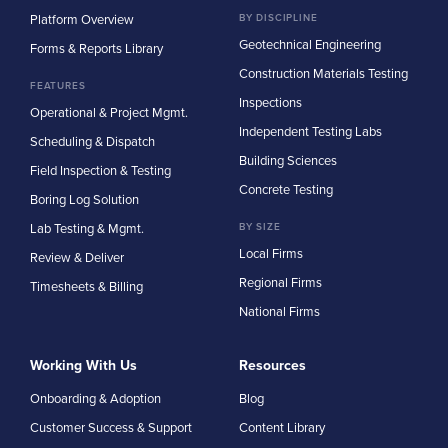
Platform Overview
BY DISCIPLINE
Geotechnical Engineering
Forms & Reports Library
Construction Materials Testing
FEATURES
Inspections
Operational & Project Mgmt.
Independent Testing Labs
Scheduling & Dispatch
Building Sciences
Field Inspection & Testing
Concrete Testing
Boring Log Solution
Lab Testing & Mgmt.
BY SIZE
Local Firms
Review & Deliver
Regional Firms
Timesheets & Billing
National Firms
Working With Us
Resources
Onboarding & Adoption
Blog
Customer Success & Support
Content Library