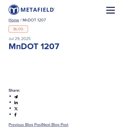
Home
/
MnDOT 1207
BLOG
Jul 29, 2025
MnDOT 1207
Share:
Previous Blog Post
Next Blog Post