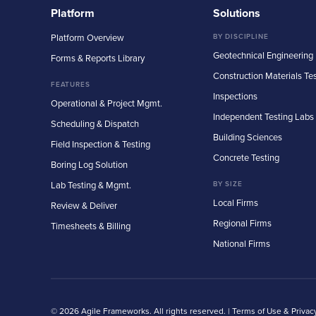
Platform
Solutions
Platform Overview
BY DISCIPLINE
Geotechnical Engineering
Forms & Reports Library
Construction Materials Te
FEATURES
Inspections
Operational & Project Mgmt.
Independent Testing Labs
Scheduling & Dispatch
Building Sciences
Field Inspection & Testing
Concrete Testing
Boring Log Solution
Lab Testing & Mgmt.
BY SIZE
Local Firms
Review & Deliver
Regional Firms
Timesheets & Billing
National Firms
© 2026 Agile Frameworks. All rights reserved. |
Terms of Use & Privac