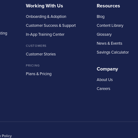
Working With Us
Resources
Onboarding & Adoption
Blog
Customer Success & Support
Content Library
sting
In-App Training Center
Glossary
News & Events
CUSTOMERS
Savings Calculator
Customer Stories
PRICING
Company
Plans & Pricing
About Us
Careers
y Policy