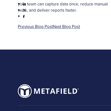
your team can capture data once, reduce manual
work, and deliver reports faster.
Previous Blog Post
Next Blog Post