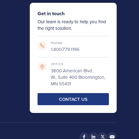
Get in touch
Our team is ready to help you find
the right solution.
PHONE
1.800.779.1196
OFFICE
3800 American Blvd.
W., Suite 400 Bloomington,
MN 55431
CONTACT US