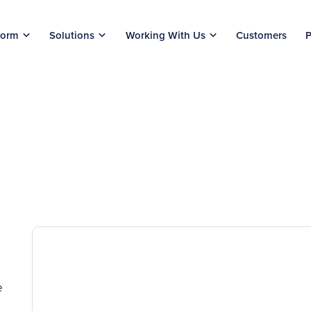
form
Solutions
Working With Us
Customers
P
e