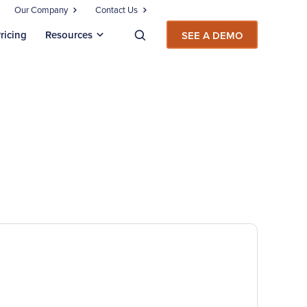
Our Company
Contact Us
ricing
Resources
SEE A DEMO