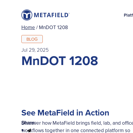
Plat
Home
/
MnDOT 1208
BLOG
Jul 29, 2025
MnDOT 1208
See MetaField in Action
Share:
Discover how MetaField brings field, lab, and offic
workflows together in one connected platform so