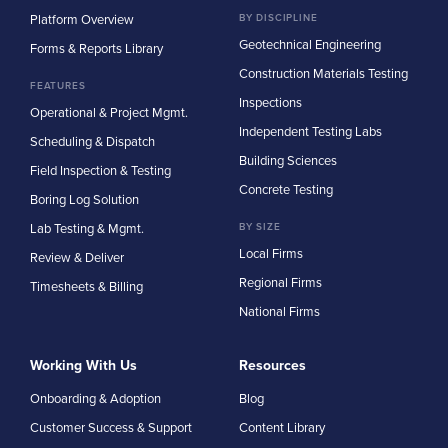
Platform Overview
BY DISCIPLINE
Geotechnical Engineering
Forms & Reports Library
Construction Materials Testing
FEATURES
Inspections
Operational & Project Mgmt.
Independent Testing Labs
Scheduling & Dispatch
Building Sciences
Field Inspection & Testing
Concrete Testing
Boring Log Solution
Lab Testing & Mgmt.
BY SIZE
Local Firms
Review & Deliver
Regional Firms
Timesheets & Billing
National Firms
Working With Us
Resources
Onboarding & Adoption
Blog
Customer Success & Support
Content Library