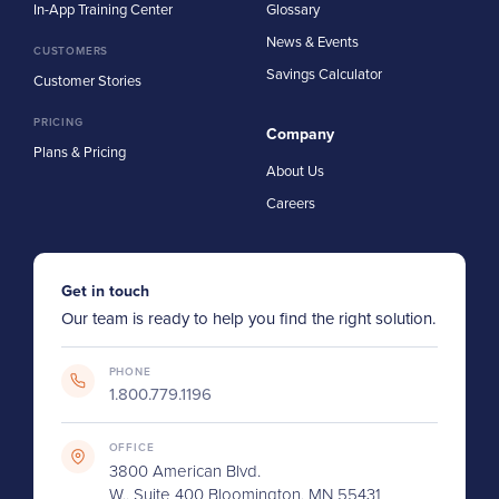
In-App Training Center
Glossary
News & Events
CUSTOMERS
Savings Calculator
Customer Stories
PRICING
Company
Plans & Pricing
About Us
Careers
Get in touch
Our team is ready to help you find the right solution.
PHONE
1.800.779.1196
OFFICE
3800 American Blvd.
W., Suite 400 Bloomington, MN 55431