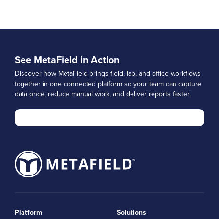
See MetaField in Action
Discover how MetaField brings field, lab, and office workflows
together in one connected platform so your team can capture
data once, reduce manual work, and deliver reports faster.
Platform
Solutions