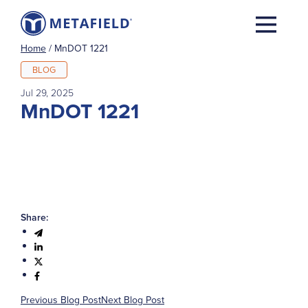
Home
/
MnDOT 1221
BLOG
Jul 29, 2025
MnDOT 1221
Share:
Previous Blog Post
Next Blog Post