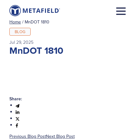
Home
/
MnDOT 1810
BLOG
Jul 29, 2025
MnDOT 1810
Share:
Previous Blog Post
Next Blog Post