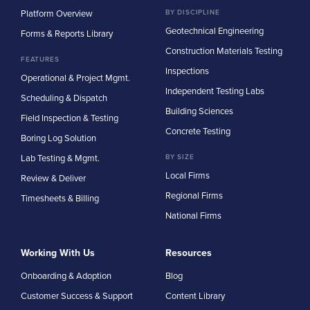
Platform Overview
BY DISCIPLINE
Geotechnical Engineering
Forms & Reports Library
Construction Materials Testing
FEATURES
Inspections
Operational & Project Mgmt.
Independent Testing Labs
Scheduling & Dispatch
Building Sciences
Field Inspection & Testing
Concrete Testing
Boring Log Solution
Lab Testing & Mgmt.
BY SIZE
Local Firms
Review & Deliver
Regional Firms
Timesheets & Billing
National Firms
Working With Us
Resources
Onboarding & Adoption
Blog
Customer Success & Support
Content Library