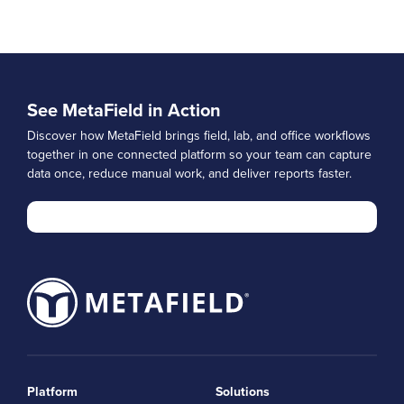
See MetaField in Action
Discover how MetaField brings field, lab, and office workflows
together in one connected platform so your team can capture
data once, reduce manual work, and deliver reports faster.
Platform
Solutions