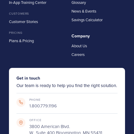
In-App Training Center
Glossary
News & Events
CUSTOMERS
Savings Calculator
Customer Stories
PRICING
Company
Plans & Pricing
About Us
Careers
Get in touch
Our team is ready to help you find the right solution.
PHONE
1.800.779.1196
OFFICE
3800 American Blvd.
W., Suite 400 Bloomington, MN 55431