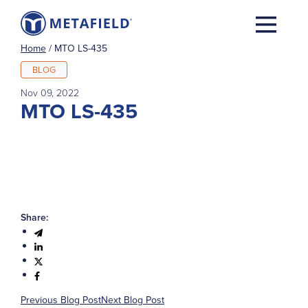
Home
/
MTO LS-435
BLOG
Nov 09, 2022
MTO LS-435
Share:
Previous Blog Post
Next Blog Post