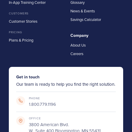
In-App Training Center
Glossary
News & Events
CUSTOMERS
Savings Calculator
Customer Stories
PRICING
Company
Plans & Pricing
About Us
Careers
Get in touch
Our team is ready to help you find the right solution.
PHONE
1.800.779.1196
OFFICE
3800 American Blvd.
W., Suite 400 Bloomington, MN 55431