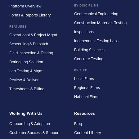
Platform Overview
BY DISCIPLINE
Geotechnical Engineering
Forms & Reports Library
Construction Materials Testing
FEATURES
Inspections
Operational & Project Mgmt.
Independent Testing Labs
Scheduling & Dispatch
Building Sciences
Field Inspection & Testing
Concrete Testing
Boring Log Solution
Lab Testing & Mgmt.
BY SIZE
Local Firms
Review & Deliver
Regional Firms
Timesheets & Billing
National Firms
Working With Us
Resources
Onboarding & Adoption
Blog
Customer Success & Support
Content Library