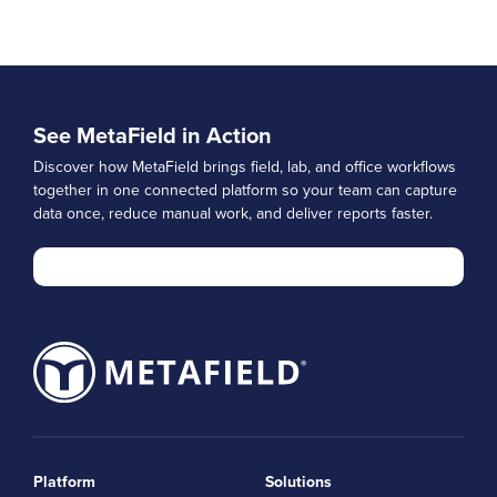
See MetaField in Action
Discover how MetaField brings field, lab, and office workflows
together in one connected platform so your team can capture
data once, reduce manual work, and deliver reports faster.
Platform
Solutions