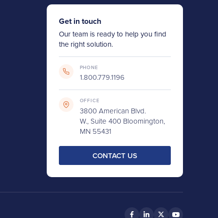
Get in touch
Our team is ready to help you find
the right solution.
PHONE
1.800.779.1196
OFFICE
3800 American Blvd.
W., Suite 400 Bloomington,
MN 55431
CONTACT US