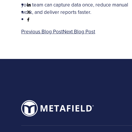
your team can capture data once, reduce manual
work, and deliver reports faster.
Previous Blog Post
Next Blog Post