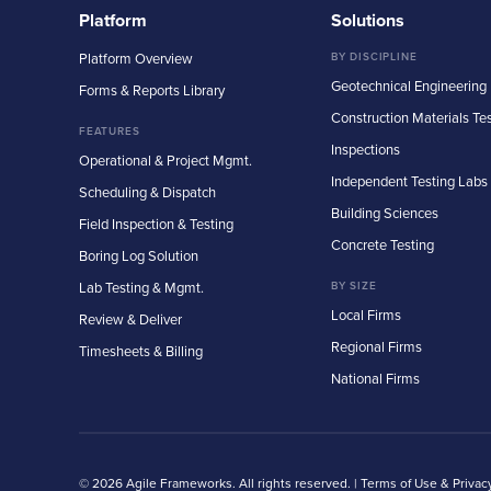
Platform
Solutions
Platform Overview
BY DISCIPLINE
Geotechnical Engineering
Forms & Reports Library
Construction Materials Te
FEATURES
Inspections
Operational & Project Mgmt.
Independent Testing Labs
Scheduling & Dispatch
Building Sciences
Field Inspection & Testing
Concrete Testing
Boring Log Solution
Lab Testing & Mgmt.
BY SIZE
Local Firms
Review & Deliver
Regional Firms
Timesheets & Billing
National Firms
© 2026 Agile Frameworks. All rights reserved. |
Terms of Use & Privac