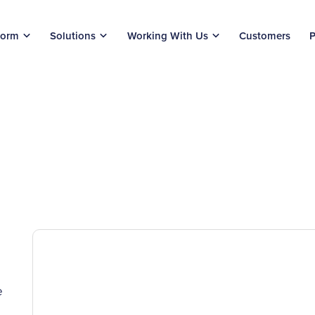
form
Solutions
Working With Us
Customers
P
e