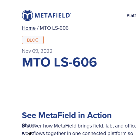
Plat
Home
/
MTO LS-606
BLOG
Nov 09, 2022
MTO LS-606
See MetaField in Action
Share:
Discover how MetaField brings field, lab, and offic
workflows together in one connected platform so