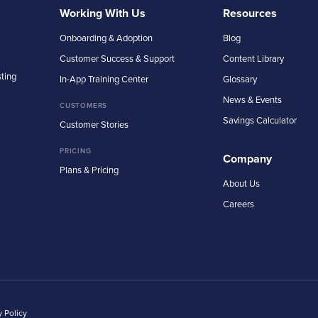
Working With Us
Resources
Onboarding & Adoption
Blog
Customer Success & Support
Content Library
sting
In-App Training Center
Glossary
News & Events
CUSTOMERS
Savings Calculator
Customer Stories
PRICING
Company
Plans & Pricing
About Us
Careers
y Policy