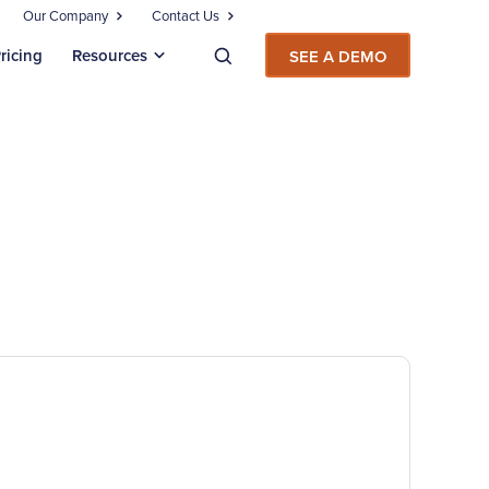
Our Company
Contact Us
ricing
Resources
SEE A DEMO