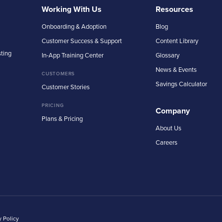
Working With Us
Resources
Onboarding & Adoption
Blog
Customer Success & Support
Content Library
sting
In-App Training Center
Glossary
News & Events
CUSTOMERS
Savings Calculator
Customer Stories
PRICING
Company
Plans & Pricing
About Us
Careers
y Policy