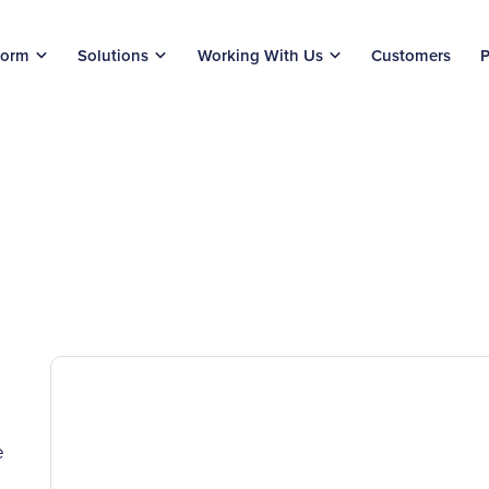
form
Solutions
Working With Us
Customers
P
e