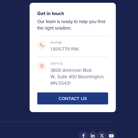
Get in touch
Our team is ready to help you find
the right solution.
PHONE
1.800.779.1196
OFFICE
3800 American Blvd.
W., Suite 400 Bloomington,
MN 55431
CONTACT US