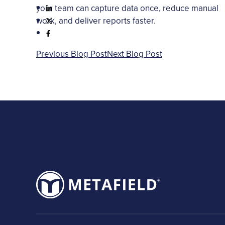
your team can capture data once, reduce manual
work, and deliver reports faster.
Previous Blog Post
Next Blog Post