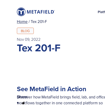
Plat
Home
/
Tex 201-F
BLOG
Nov 09, 2022
Tex 201-F
See MetaField in Action
Share:
Discover how MetaField brings field, lab, and offic
workflows together in one connected platform so