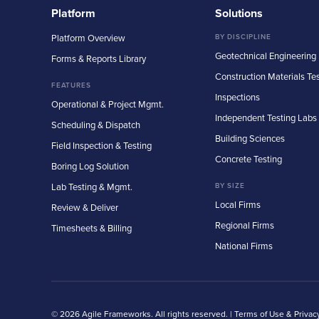
Platform
Solutions
Platform Overview
BY DISCIPLINE
Geotechnical Engineering
Forms & Reports Library
Construction Materials Te
FEATURES
Inspections
Operational & Project Mgmt.
Independent Testing Labs
Scheduling & Dispatch
Building Sciences
Field Inspection & Testing
Concrete Testing
Boring Log Solution
Lab Testing & Mgmt.
BY SIZE
Local Firms
Review & Deliver
Regional Firms
Timesheets & Billing
National Firms
© 2026 Agile Frameworks. All rights reserved. |
Terms of Use & Privac