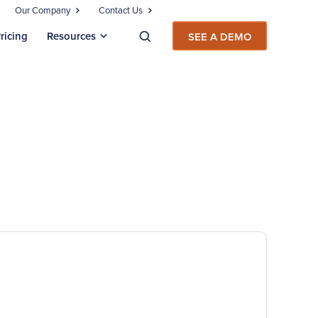
Our Company
Contact Us
ricing
Resources
SEE A DEMO