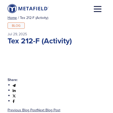
Home
/
Tex 212-F (Activity)
BLOG
Jul 29, 2025
Tex 212-F (Activity)
Share:
Previous Blog Post
Next Blog Post