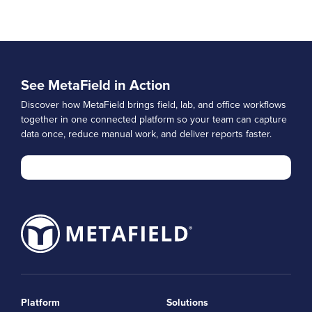
See MetaField in Action
Discover how MetaField brings field, lab, and office workflows
together in one connected platform so your team can capture
data once, reduce manual work, and deliver reports faster.
Platform
Solutions