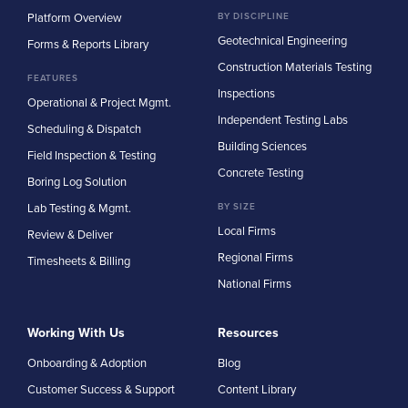
Platform Overview
BY DISCIPLINE
Geotechnical Engineering
Forms & Reports Library
Construction Materials Testing
FEATURES
Inspections
Operational & Project Mgmt.
Independent Testing Labs
Scheduling & Dispatch
Building Sciences
Field Inspection & Testing
Concrete Testing
Boring Log Solution
Lab Testing & Mgmt.
BY SIZE
Local Firms
Review & Deliver
Regional Firms
Timesheets & Billing
National Firms
Working With Us
Resources
Onboarding & Adoption
Blog
Customer Success & Support
Content Library