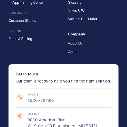
In-App Training Center
Glossary
News & Events
CUSTOMERS
Savings Calculator
Customer Stories
PRICING
Company
Plans & Pricing
About Us
Careers
Get in touch
Our team is ready to help you find the right solution.
PHONE
1.800.779.1196
OFFICE
3800 American Blvd.
W., Suite 400 Bloomington, MN 55431