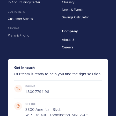
In-App Training Center
Glossary
News & Events
CUSTOMERS
Savings Calculator
Customer Stories
PRICING
Company
Plans & Pricing
About Us
Careers
Get in touch
Our team is ready to help you find the right solution.
PHONE
1.800.779.1196
OFFICE
3800 American Blvd.
W., Suite 400 Bloomington, MN 55431