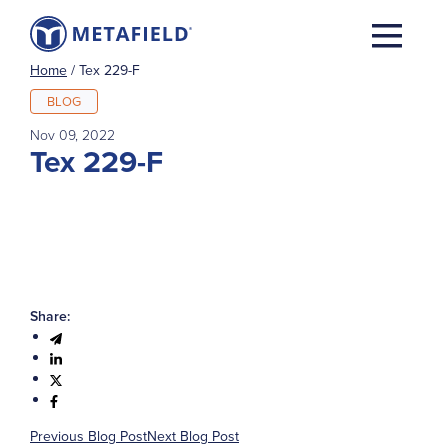
Home
/
Tex 229-F
BLOG
Nov 09, 2022
Tex 229-F
Share:
Previous Blog Post
Next Blog Post