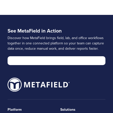
See MetaField in Action
Discover how MetaField brings field, lab, and office workflows
together in one connected platform so your team can capture
data once, reduce manual work, and deliver reports faster.
Platform
Solutions