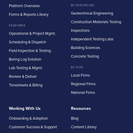
Platform Overview
BY DISCIPLINE
Geotechnical Engineering
Forms & Reports Library
Construction Materials Testing
FEATURES
Inspections
Operational & Project Mgmt.
Independent Testing Labs
Scheduling & Dispatch
Building Sciences
Field Inspection & Testing
Concrete Testing
Boring Log Solution
Lab Testing & Mgmt.
BY SIZE
Local Firms
Review & Deliver
Regional Firms
Timesheets & Billing
National Firms
Working With Us
Resources
Onboarding & Adoption
Blog
Customer Success & Support
Content Library