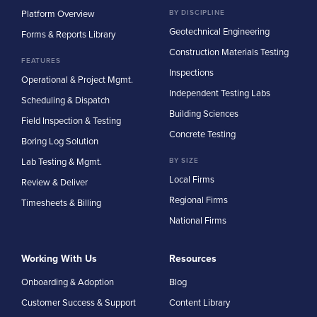
Platform Overview
BY DISCIPLINE
Geotechnical Engineering
Forms & Reports Library
Construction Materials Testing
FEATURES
Inspections
Operational & Project Mgmt.
Independent Testing Labs
Scheduling & Dispatch
Building Sciences
Field Inspection & Testing
Concrete Testing
Boring Log Solution
Lab Testing & Mgmt.
BY SIZE
Local Firms
Review & Deliver
Regional Firms
Timesheets & Billing
National Firms
Working With Us
Resources
Onboarding & Adoption
Blog
Customer Success & Support
Content Library