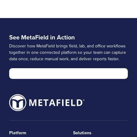
See MetaField in Action
Discover how MetaField brings field, lab, and office workflows
together in one connected platform so your team can capture
data once, reduce manual work, and deliver reports faster.
Platform
Solutions