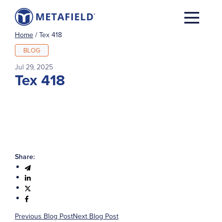
Home
/
Tex 418
BLOG
Jul 29, 2025
Tex 418
Share:
Previous Blog Post
Next Blog Post