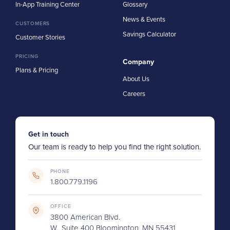
In-App Training Center
Glossary
News & Events
CUSTOMERS
Savings Calculator
Customer Stories
PRICING
Company
Plans & Pricing
About Us
Careers
Get in touch
Our team is ready to help you find the right solution.
PHONE
1.800.779.1196
OFFICE
3800 American Blvd.
W., Suite 400 Bloomington, MN 55431