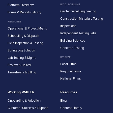
Platform Overview
BY DISCIPLINE
Geotechnical Engineering
Forms & Reports Library
Construction Materials Testing
FEATURES
Inspections
Operational & Project Mgmt.
Independent Testing Labs
Scheduling & Dispatch
Building Sciences
Field Inspection & Testing
Concrete Testing
Boring Log Solution
Lab Testing & Mgmt.
BY SIZE
Local Firms
Review & Deliver
Regional Firms
Timesheets & Billing
National Firms
Working With Us
Resources
Onboarding & Adoption
Blog
Customer Success & Support
Content Library