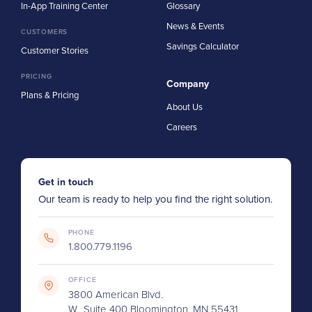
In-App Training Center
Glossary
News & Events
CUSTOMERS
Savings Calculator
Customer Stories
PRICING
Company
Plans & Pricing
About Us
Careers
Get in touch
Our team is ready to help you find the right solution.
PHONE
1.800.779.1196
OFFICE
3800 American Blvd.
W., Suite 400 Bloomington, MN 55431