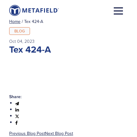
Home
/
Tex 424-A
BLOG
Oct 04, 2023
Tex 424-A
Share:
Previous Blog Post
Next Blog Post