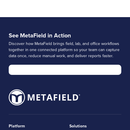
See MetaField in Action
Discover how MetaField brings field, lab, and office workflows
together in one connected platform so your team can capture
data once, reduce manual work, and deliver reports faster.
Platform
Solutions