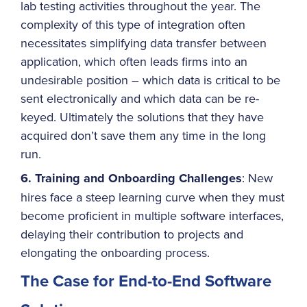
lab testing activities throughout the year. The
complexity of this type of integration often
necessitates simplifying data transfer between
application, which often leads firms into an
undesirable position – which data is critical to be
sent electronically and which data can be re-
keyed. Ultimately the solutions that they have
acquired don’t save them any time in the long
run.
6. Training and Onboarding Challenges
: New
hires face a steep learning curve when they must
become proficient in multiple software interfaces,
delaying their contribution to projects and
elongating the onboarding process.
The Case for End-to-End Software