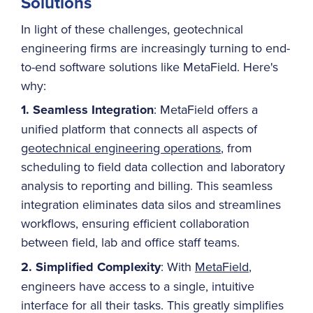
Solutions
In light of these challenges, geotechnical
engineering firms are increasingly turning to end-
to-end software solutions like MetaField. Here's
why:
1. Seamless Integration
: MetaField offers a
unified platform that connects all aspects of
geotechnical engineering operations
, from
scheduling to field data collection and laboratory
analysis to reporting and billing. This seamless
integration eliminates data silos and streamlines
workflows, ensuring efficient collaboration
between field, lab and office staff teams.
2. Simplified Complexity
: With
MetaField
,
engineers have access to a single, intuitive
interface for all their tasks. This greatly simplifies