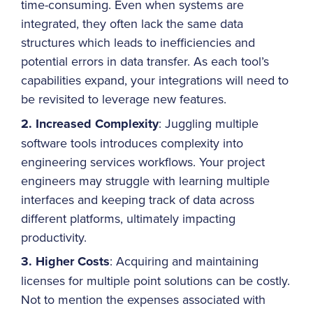
time-consuming. Even when systems are
integrated, they often lack the same data
structures which leads to inefficiencies and
potential errors in data transfer. As each tool’s
capabilities expand, your integrations will need to
be revisited to leverage new features.
2. Increased Complexity
: Juggling multiple
software tools introduces complexity into
engineering services workflows. Your project
engineers may struggle with learning multiple
interfaces and keeping track of data across
different platforms, ultimately impacting
productivity.
3. Higher Costs
: Acquiring and maintaining
licenses for multiple point solutions can be costly.
Not to mention the expenses associated with