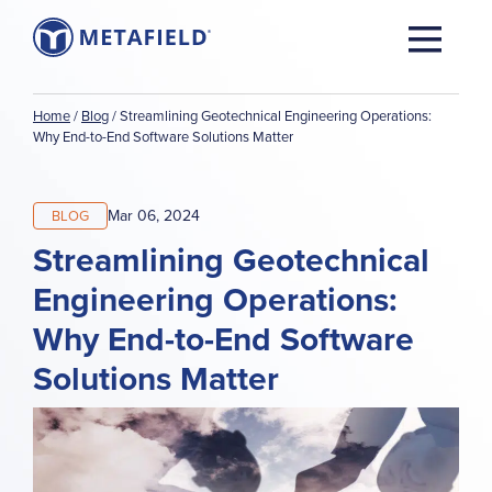
Home
/
Blog
/
Streamlining Geotechnical Engineering Operations:
Why End-to-End Software Solutions Matter
Mar 06, 2024
BLOG
Streamlining Geotechnical
Engineering Operations:
Why End-to-End Software
Solutions Matter