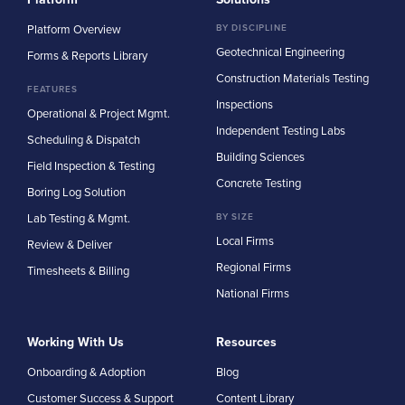
Platform Overview
BY DISCIPLINE
Geotechnical Engineering
Forms & Reports Library
Construction Materials Testing
FEATURES
Inspections
Operational & Project Mgmt.
Independent Testing Labs
Scheduling & Dispatch
Building Sciences
Field Inspection & Testing
Concrete Testing
Boring Log Solution
Lab Testing & Mgmt.
BY SIZE
Local Firms
Review & Deliver
Regional Firms
Timesheets & Billing
National Firms
Working With Us
Resources
Onboarding & Adoption
Blog
Customer Success & Support
Content Library