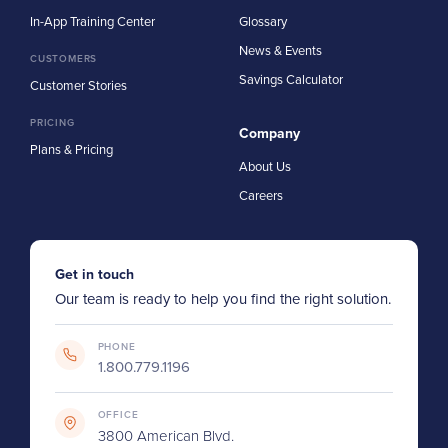
In-App Training Center
Glossary
News & Events
CUSTOMERS
Savings Calculator
Customer Stories
PRICING
Company
Plans & Pricing
About Us
Careers
Get in touch
Our team is ready to help you find the right solution.
PHONE
1.800.779.1196
OFFICE
3800 American Blvd.