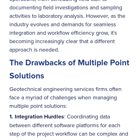
documenting field investigations and sampling
activities to laboratory analysis. However, as the
industry evolves and demands for seamless
integration and workflow efficiency grow, it's
becoming increasingly clear that a different
approach is needed.
The Drawbacks of Multiple Point
Solutions
Geotechnical engineering services firms often
face a myriad of challenges when managing
multiple point solutions:
1. Integration Hurdles
: Coordinating data
between different software platforms for each
step of the project workflow can be complex and