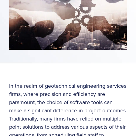
In the realm of
geotechnical engineering services
firms, where precision and efficiency are
paramount, the choice of software tools can
make a significant difference in project outcomes.
Traditionally, many firms have relied on multiple
point solutions to address various aspects of their
operations, from scheduling field staff to