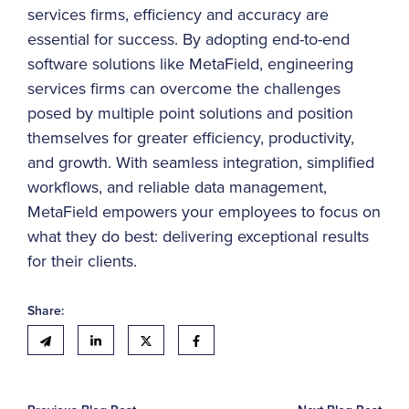
services firms, efficiency and accuracy are
essential for success. By adopting end-to-end
software solutions like MetaField, engineering
services firms can overcome the challenges
posed by multiple point solutions and position
themselves for greater efficiency, productivity,
and growth. With seamless integration, simplified
workflows, and reliable data management,
MetaField empowers your employees to focus on
what they do best: delivering exceptional results
for their clients.
Share: