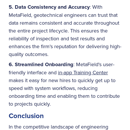
5. Data Consistency and Accuracy
: With
MetaField, geotechnical engineers can trust that
data remains consistent and accurate throughout
the entire project lifecycle. This ensures the
reliability of inspection and test results and
enhances the firm's reputation for delivering high-
quality outcomes.
6. Streamlined Onboarding
: MetaField's user-
friendly interface and
in-app Training Center
makes it easy for new hires to quickly get up to
speed with system workflows, reducing
onboarding time and enabling them to contribute
to projects quickly.
Conclusion
In the competitive landscape of engineering