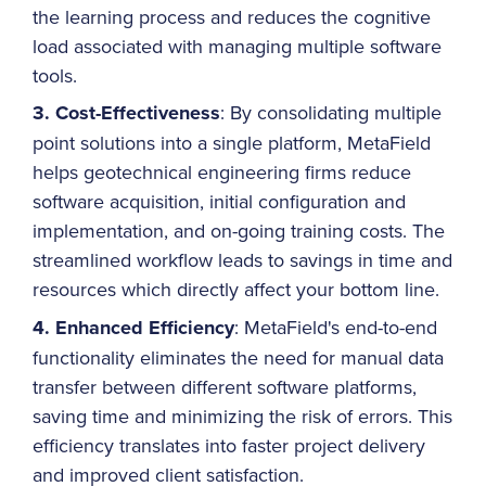
the learning process and reduces the cognitive
load associated with managing multiple software
tools.
3. Cost-Effectiveness
: By consolidating multiple
point solutions into a single platform, MetaField
helps geotechnical engineering firms reduce
software acquisition, initial configuration and
implementation, and on-going training costs. The
streamlined workflow leads to savings in time and
resources which directly affect your bottom line.
4. Enhanced Efficiency
: MetaField's end-to-end
functionality eliminates the need for manual data
transfer between different software platforms,
saving time and minimizing the risk of errors. This
efficiency translates into faster project delivery
and improved client satisfaction.