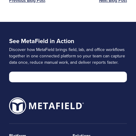
Previous Blog Post
Next Blog Post
See MetaField in Action
Discover how MetaField brings field, lab, and office workflows
together in one connected platform so your team can capture
data once, reduce manual work, and deliver reports faster.
Platform
Solutions