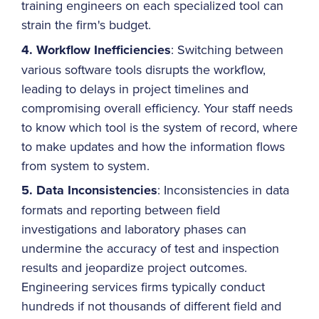
training engineers on each specialized tool can
strain the firm's budget.
4. Workflow Inefficiencies
: Switching between
various software tools disrupts the workflow,
leading to delays in project timelines and
compromising overall efficiency. Your staff needs
to know which tool is the system of record, where
to make updates and how the information flows
from system to system.
5. Data Inconsistencies
: Inconsistencies in data
formats and reporting between field
investigations and laboratory phases can
undermine the accuracy of test and inspection
results and jeopardize project outcomes.
Engineering services firms typically conduct
hundreds if not thousands of different field and