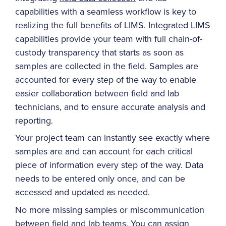
capabilities with a seamless workflow is key to
realizing the full benefits of LIMS. Integrated LIMS
capabilities provide your team with full chain-of-
custody transparency that starts as soon as
samples are collected in the field. Samples are
accounted for every step of the way to enable
easier collaboration between field and lab
technicians, and to ensure accurate analysis and
reporting.
Your project team can instantly see exactly where
samples are and can account for each critical
piece of information every step of the way. Data
needs to be entered only once, and can be
accessed and updated as needed.
No more missing samples or miscommunication
between field and lab teams. You can assign