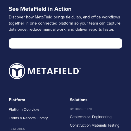
See MetaField in Action
Discover how MetaField brings field, lab, and office workflows
together in one connected platform so your team can capture
data once, reduce manual work, and deliver reports faster.
Platform
Solutions
Platform Overview
BY DISCIPLINE
Geotechnical Engineering
Forms & Reports Library
Construction Materials Testing
FEATURES