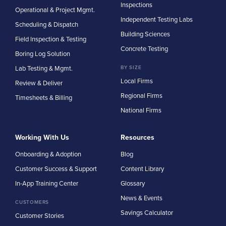
Inspections
Operational & Project Mgmt.
Independent Testing Labs
Scheduling & Dispatch
Building Sciences
Field Inspection & Testing
Concrete Testing
Boring Log Solution
Lab Testing & Mgmt.
BY SIZE
Local Firms
Review & Deliver
Regional Firms
Timesheets & Billing
National Firms
Working With Us
Resources
Onboarding & Adoption
Blog
Customer Success & Support
Content Library
In-App Training Center
Glossary
News & Events
CUSTOMERS
Savings Calculator
Customer Stories