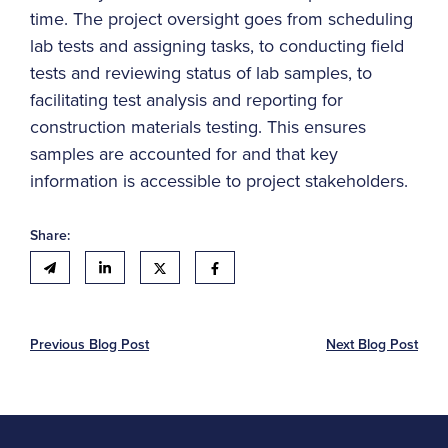
time. The project oversight goes from scheduling
lab tests and assigning tasks, to conducting field
tests and reviewing status of lab samples, to
facilitating test analysis and reporting for
construction materials testing. This ensures
samples are accounted for and that key
information is accessible to project stakeholders.
Share:
Previous Blog Post
Next Blog Post