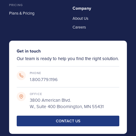
PRICING
Company
Plans & Pricing
About Us
Careers
Get in touch
Our team is ready to help you find the right solution.
PHONE
1.800.779.1196
OFFICE
3800 American Blvd.
W., Suite 400 Bloomington, MN 55431
CONTACT US