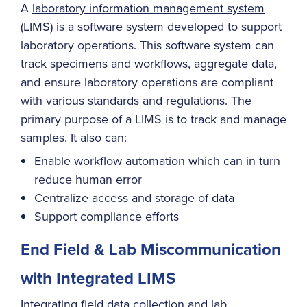
A
laboratory information management system
(LIMS) is a software system developed to support
laboratory operations. This software system can
track specimens and workflows, aggregate data,
and ensure laboratory operations are compliant
with various standards and regulations. The
primary purpose of a LIMS is to track and manage
samples. It also can:
Enable workflow automation which can in turn
reduce human error
Centralize access and storage of data
Support compliance efforts
End Field & Lab Miscommunication
with Integrated LIMS
Integrating
field data collection
and lab