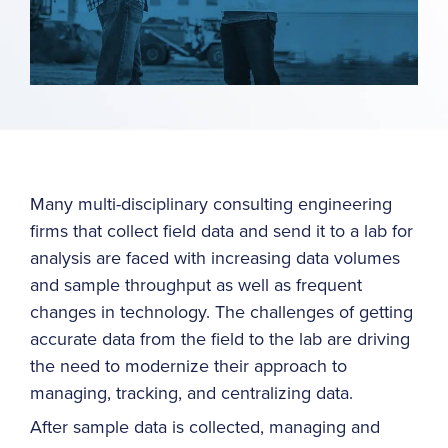
Many multi-disciplinary consulting engineering
firms that collect field data and send it to a lab for
analysis are faced with increasing data volumes
and sample throughput as well as frequent
changes in technology. The challenges of getting
accurate data from the field to the lab are driving
the need to modernize their approach to
managing, tracking, and centralizing data.
After sample data is collected, managing and