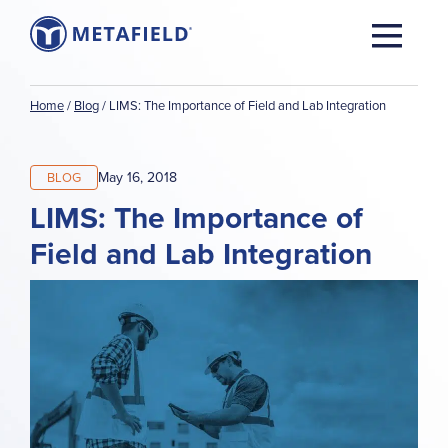
Home
/
Blog
/
LIMS: The Importance of Field and Lab Integration
May 16, 2018
BLOG
LIMS: The Importance of
Field and Lab Integration