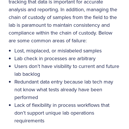
tracking that data is important for accurate
analysis and reporting. In addition, managing the
chain of custody of samples from the field to the
lab is paramount to maintain consistency and
compliance within the chain of custody. Below
are some common areas of failure:
Lost, misplaced, or mislabeled samples
Lab check in processes are arbitrary
Users don’t have visibility to current and future
lab backlog
Redundant data entry because lab tech may
not know what tests already have been
performed
Lack of flexibility in process workflows that
don’t support unique lab operations
requirements