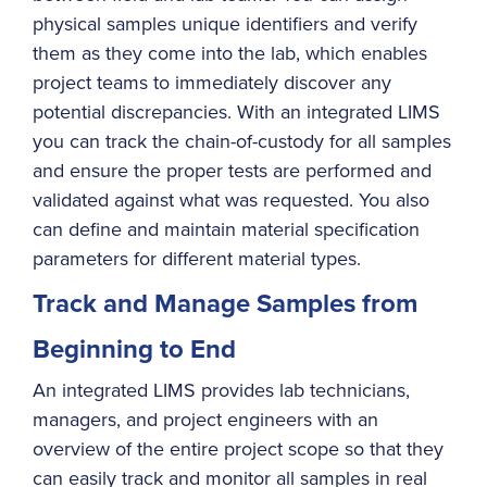
physical samples unique identifiers and verify
them as they come into the lab, which enables
project teams to immediately discover any
potential discrepancies. With an integrated LIMS
you can track the chain-of-custody for all samples
and ensure the proper tests are performed and
validated against what was requested. You also
can define and maintain material specification
parameters for different material types.
Track and Manage Samples from
Beginning to End
An integrated LIMS provides lab technicians,
managers, and project engineers with an
overview of the entire project scope so that they
can easily track and monitor all samples in real