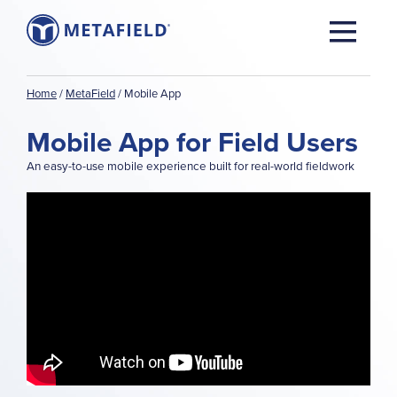
Home
/
MetaField
/
Mobile App
Mobile App for Field Users
An easy-to-use mobile experience built for real-world fieldwork