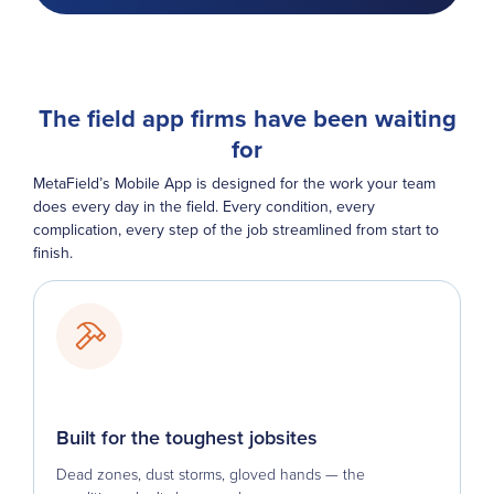
The field app firms have been waiting
for
MetaField’s Mobile App is designed for the work your team
does every day in the field. Every condition, every
complication, every step of the job streamlined from start to
finish.
Built for the toughest jobsites
Dead zones, dust storms, gloved hands — the