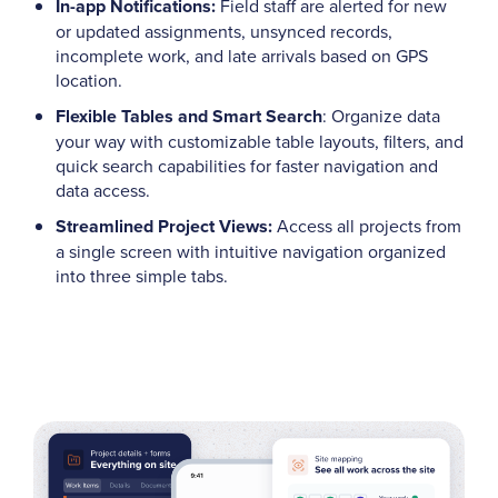
In-app Notifications:
Field staff are alerted for new
or updated assignments, unsynced records,
incomplete work, and late arrivals based on GPS
location.
Flexible Tables and Smart Search
: Organize data
your way with customizable table layouts, filters, and
quick search capabilities for faster navigation and
data access.
Streamlined Project Views:
Access all projects from
a single screen with intuitive navigation organized
into three simple tabs.