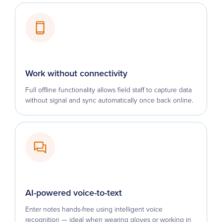
Work without connectivity
Full offline functionality allows field staff to capture data
without signal and sync automatically once back online.
AI-powered voice-to-text
Enter notes hands-free using intelligent voice
recognition — ideal when wearing gloves or working in