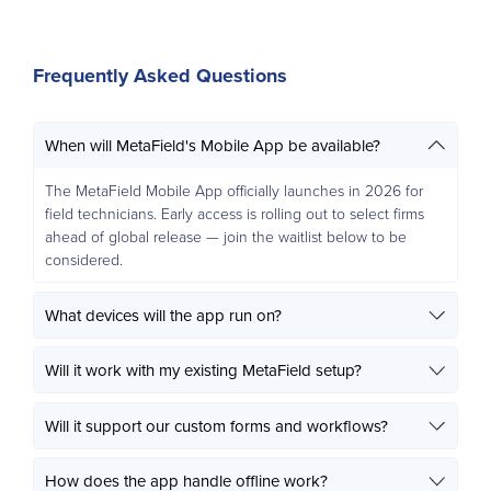
Frequently Asked Questions
When will MetaField's Mobile App be available?
The MetaField Mobile App officially launches in 2026 for
field technicians. Early access is rolling out to select firms
ahead of global release — join the waitlist below to be
considered.
What devices will the app run on?
Will it work with my existing MetaField setup?
Will it support our custom forms and workflows?
How does the app handle offline work?