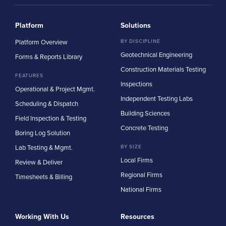
Platform
Solutions
Platform Overview
BY DISCIPLINE
Geotechnical Engineering
Forms & Reports Library
Construction Materials Testing
FEATURES
Inspections
Operational & Project Mgmt.
Independent Testing Labs
Scheduling & Dispatch
Building Sciences
Field Inspection & Testing
Concrete Testing
Boring Log Solution
Lab Testing & Mgmt.
BY SIZE
Local Firms
Review & Deliver
Regional Firms
Timesheets & Billing
National Firms
Working With Us
Resources