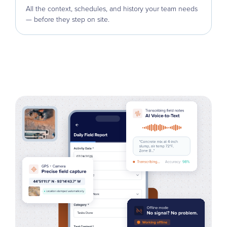
All the context, schedules, and history your team needs
— before they step on site.