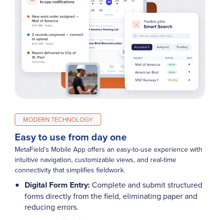
MODERN TECHNOLOGY
Easy to use from day one
MetaField’s Mobile App offers an easy-to-use experience with
intuitive navigation, customizable views, and real-time
connectivity that simplifies fieldwork.
Digital Form Entry:
Complete and submit structured
forms directly from the field, eliminating paper and
reducing errors.