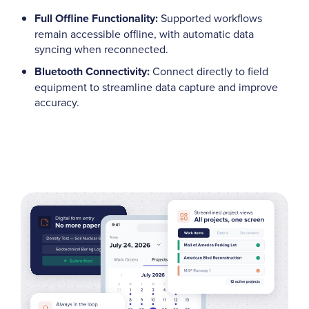
Full Offline Functionality:
Supported workflows
remain accessible offline, with automatic data
syncing when reconnected.
Bluetooth Connectivity:
Connect directly to field
equipment to streamline data capture and improve
accuracy.