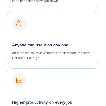
conditions don't slow you down.
Anyone can use it on day one
An interface so intuitive there's no classroom required —
just open it and go.
Higher productivity on every job