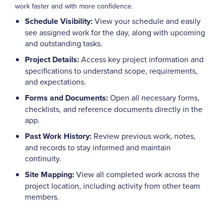
work faster and with more confidence.
Schedule Visibility:
View your schedule and easily
see assigned work for the day, along with upcoming
and outstanding tasks.
Project Details:
Access key project information and
specifications to understand scope, requirements,
and expectations.
Forms and Documents:
Open all necessary forms,
checklists, and reference documents directly in the
app.
Past Work History:
Review previous work, notes,
and records to stay informed and maintain
continuity.
Site Mapping:
View all completed work across the
project location, including activity from other team
members.