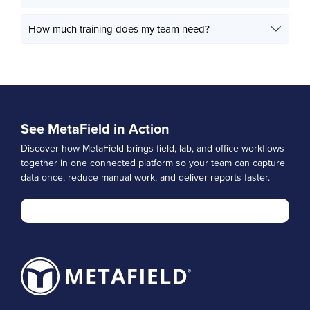
How much training does my team need?
See MetaField in Action
Discover how MetaField brings field, lab, and office workflows
together in one connected platform so your team can capture
data once, reduce manual work, and deliver reports faster.