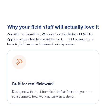
Why your field staff will actually love it
Adoption is everything. We designed the MetaField Mobile
App so field technicians want to use it — not because they
have to, but because it makes their day easier.
Built for real fieldwork
Designed with input from field staff at firms like yours —
so it supports how work actually gets done.