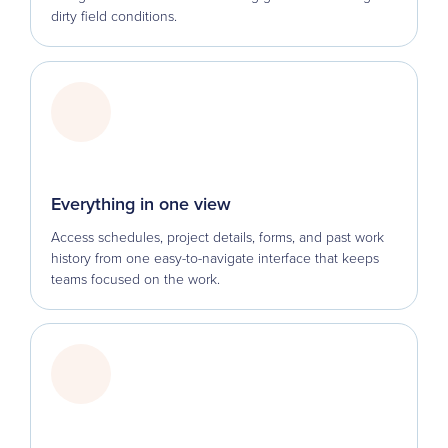
dirty field conditions.
Everything in one view
Access schedules, project details, forms, and past work
history from one easy-to-navigate interface that keeps
teams focused on the work.