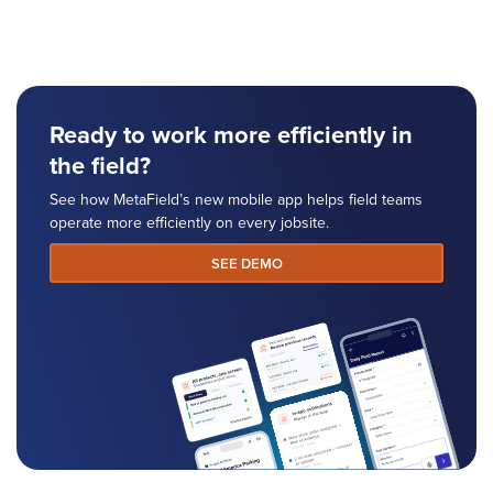
Ready to work more efficiently in
the field?
See how MetaField’s new mobile app helps field teams
operate more efficiently on every jobsite.
SEE DEMO