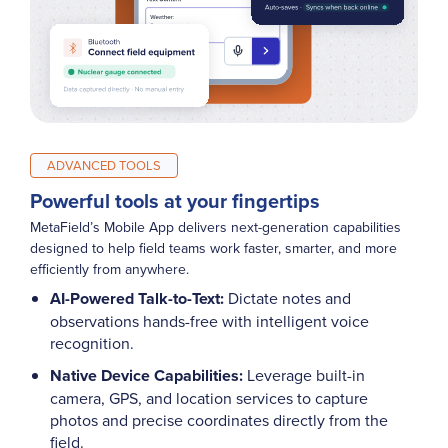
ADVANCED TOOLS
Powerful tools at your fingertips
MetaField’s Mobile App delivers next-generation capabilities
designed to help field teams work faster, smarter, and more
efficiently from anywhere.
AI-Powered Talk-to-Text:
Dictate notes and
observations hands-free with intelligent voice
recognition.
Native Device Capabilities:
Leverage built-in
camera, GPS, and location services to capture
photos and precise coordinates directly from the
field.