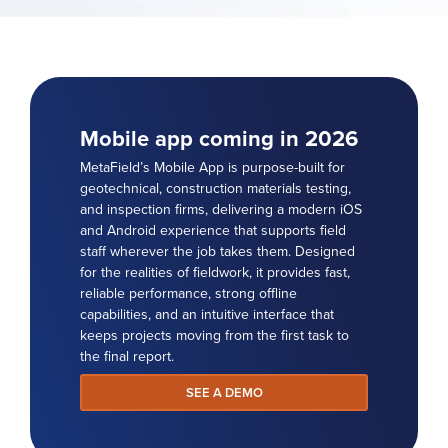
Mobile app coming in 2026
MetaField’s Mobile App is purpose-built for
geotechnical, construction materials testing,
and inspection firms, delivering a modern iOS
and Android experience that supports field
staff wherever the job takes them. Designed
for the realities of fieldwork, it provides fast,
reliable performance, strong offline
capabilities, and an intuitive interface that
keeps projects moving from the first task to
the final report.
SEE A DEMO