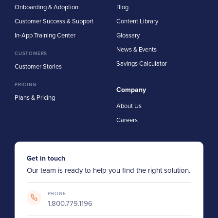
Onboarding & Adoption
Blog
Customer Success & Support
Content Library
In-App Training Center
Glossary
News & Events
CUSTOMERS
Savings Calculator
Customer Stories
PRICING
Company
Plans & Pricing
About Us
Careers
Get in touch
Our team is ready to help you find the right solution.
PHONE
1.800.779.1196