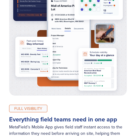
FULL VISIBILITY
Everything field teams need in one app
MetaField’s Mobile App gives field staff instant access to the
information they need before arriving on site, helping them