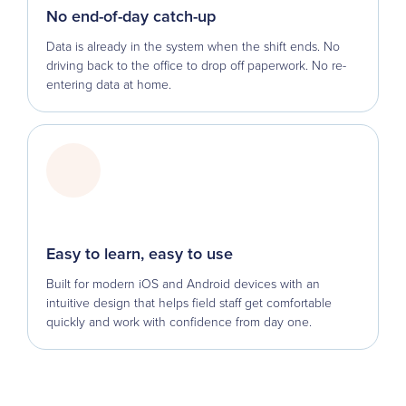
No end-of-day catch-up
Data is already in the system when the shift ends. No
driving back to the office to drop off paperwork. No re-
entering data at home.
Easy to learn, easy to use
Built for modern iOS and Android devices with an
intuitive design that helps field staff get comfortable
quickly and work with confidence from day one.