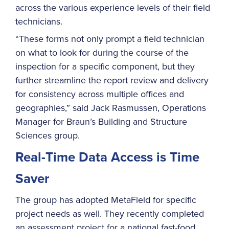
across the various experience levels of their field
technicians.
“These forms not only prompt a field technician
on what to look for during the course of the
inspection for a specific component, but they
further streamline the report review and delivery
for consistency across multiple offices and
geographies,” said Jack Rasmussen, Operations
Manager for Braun’s Building and Structure
Sciences group.
Real-Time Data Access is Time
Saver
The group has adopted MetaField for specific
project needs as well. They recently completed
an assessment project for a national fast-food