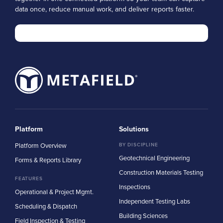
data once, reduce manual work, and deliver reports faster.
Platform
Solutions
Platform Overview
BY DISCIPLINE
Geotechnical Engineering
Forms & Reports Library
Construction Materials Testing
FEATURES
Inspections
Operational & Project Mgmt.
Independent Testing Labs
Scheduling & Dispatch
Building Sciences
Field Inspection & Testing