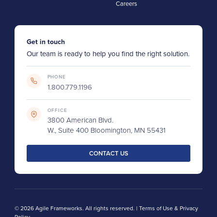
Careers
Get in touch
Our team is ready to help you find the right solution.
PHONE
1.800.779.1196
OFFICE
3800 American Blvd.
W., Suite 400 Bloomington, MN 55431
CONTACT US
© 2026 Agile Frameworks. All rights reserved. |
Terms of Use & Privacy
Policy