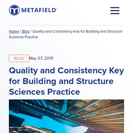
Home
/
Blog
/
Quality and Consistency Key for Building and Structure
Sciences Practice
May 07, 2019
BLOG
Quality and Consistency Key
for Building and Structure
Sciences Practice