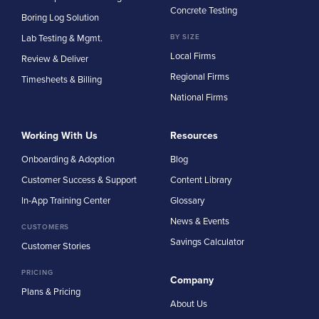
Concrete Testing
Boring Log Solution
Lab Testing & Mgmt.
BY SIZE
Local Firms
Review & Deliver
Regional Firms
Timesheets & Billing
National Firms
Working With Us
Resources
Onboarding & Adoption
Blog
Customer Success & Support
Content Library
In-App Training Center
Glossary
News & Events
CUSTOMERS
Savings Calculator
Customer Stories
PRICING
Company
Plans & Pricing
About Us