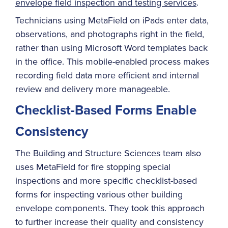
envelope field inspection and testing services
.
Technicians using MetaField on iPads enter data,
observations, and photographs right in the field,
rather than using Microsoft Word templates back
in the office. This mobile-enabled process makes
recording field data more efficient and internal
review and delivery more manageable.
Checklist-Based Forms Enable
Consistency
The Building and Structure Sciences team also
uses MetaField for fire stopping special
inspections and more specific checklist-based
forms for inspecting various other building
envelope components. They took this approach
to further increase their quality and consistency