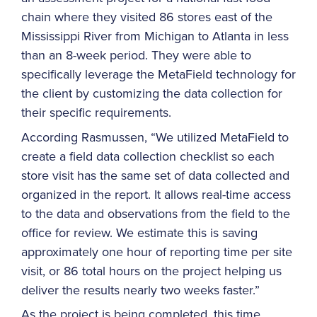
chain where they visited 86 stores east of the
Mississippi River from Michigan to Atlanta in less
than an 8-week period. They were able to
specifically leverage the MetaField technology for
the client by customizing the data collection for
their specific requirements.
According Rasmussen, “We utilized MetaField to
create a field data collection checklist so each
store visit has the same set of data collected and
organized in the report. It allows real-time access
to the data and observations from the field to the
office for review. We estimate this is saving
approximately one hour of reporting time per site
visit, or 86 total hours on the project helping us
deliver the results nearly two weeks faster.”
As the project is being completed, this time