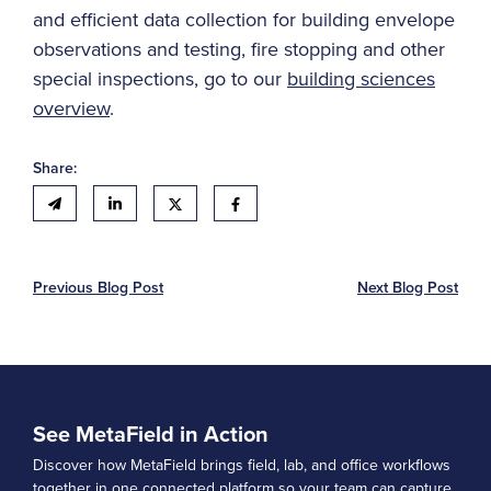
and efficient data collection for building envelope
observations and testing, fire stopping and other
special inspections, go to our
building sciences
overview
.
Share:
Previous Blog Post
Next Blog Post
See MetaField in Action
Discover how MetaField brings field, lab, and office workflows
together in one connected platform so your team can capture