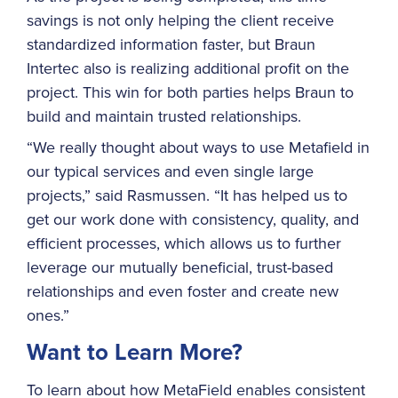
savings is not only helping the client receive
standardized information faster, but Braun
Intertec also is realizing additional profit on the
project. This win for both parties helps Braun to
build and maintain trusted relationships.
“We really thought about ways to use Metafield in
our typical services and even single large
projects,” said Rasmussen. “It has helped us to
get our work done with consistency, quality, and
efficient processes, which allows us to further
leverage our mutually beneficial, trust-based
relationships and even foster and create new
ones.”
Want to Learn More?
To learn about how MetaField enables consistent