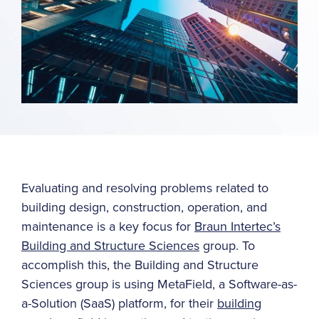
Evaluating and resolving problems related to
building design, construction, operation, and
maintenance is a key focus for
Braun Intertec’s
Building and Structure Sciences
group. To
accomplish this, the Building and Structure
Sciences group is using MetaField, a Software-as-
a-Solution (SaaS) platform, for their
building