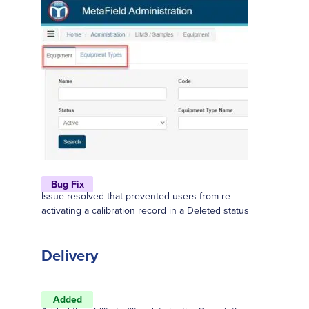
Bug Fix
Issue resolved that prevented users from re-
activating a calibration record in a Deleted status
Delivery
Added