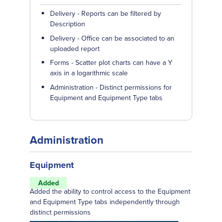
Delivery - Reports can be filtered by
Description
Delivery - Office can be associated to an
uploaded report
Forms - Scatter plot charts can have a Y
axis in a logarithmic scale
Administration - Distinct permissions for
Equipment and Equipment Type tabs
Administration
Equipment
Added
Added the ability to control access to the Equipment
and Equipment Type tabs independently through
distinct permissions