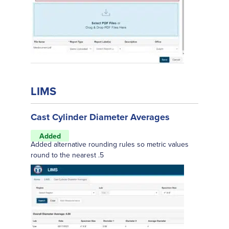
LIMS
Cast Cylinder Diameter Averages
Added
Added alternative rounding rules so metric values
round to the nearest .5