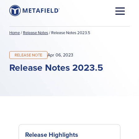
Home
/
Release Notes
/
Release Notes 2023.5
Apr 06, 2023
RELEASE NOTE
Release Notes 2023.5
Release Highlights