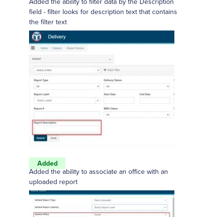
Added the ability to filter data by the Description
field - filter looks for description text that contains
the filter text
Added
Added the ability to associate an office with an
uploaded report