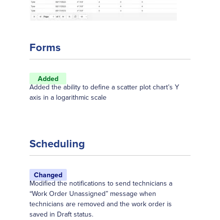
Forms
Added
Added the ability to define a scatter plot chart’s Y
axis in a logarithmic scale
Scheduling
Changed
Modified the notifications to send technicians a
“Work Order Unassigned” message when
technicians are removed and the work order is
saved in Draft status.