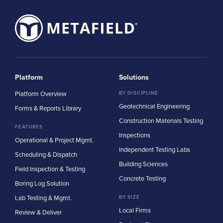
Platform
Solutions
Platform Overview
BY DISCIPLINE
Geotechnical Engineering
Forms & Reports Library
Construction Materials Testing
FEATURES
Inspections
Operational & Project Mgmt.
Independent Testing Labs
Scheduling & Dispatch
Building Sciences
Field Inspection & Testing
Concrete Testing
Boring Log Solution
Lab Testing & Mgmt.
BY SIZE
Local Firms
Review & Deliver