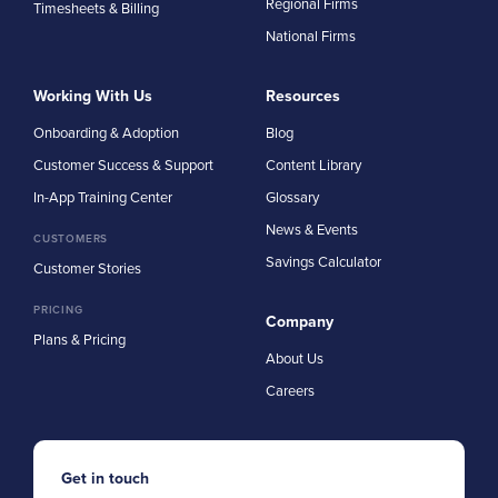
Regional Firms
Timesheets & Billing
National Firms
Working With Us
Resources
Onboarding & Adoption
Blog
Customer Success & Support
Content Library
In-App Training Center
Glossary
News & Events
CUSTOMERS
Savings Calculator
Customer Stories
PRICING
Company
Plans & Pricing
About Us
Careers
Get in touch