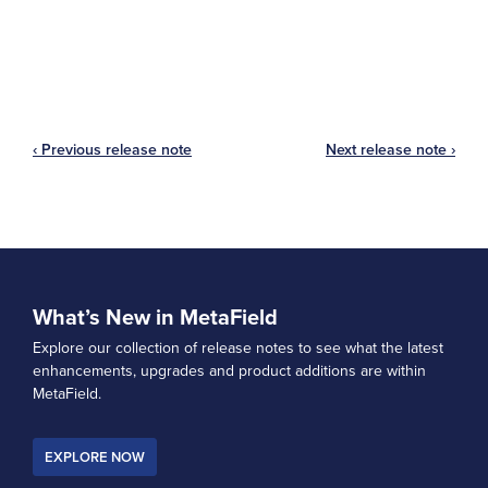
‹ Previous release note
Next release note ›
What’s New in MetaField
Explore our collection of release notes to see what the latest
enhancements, upgrades and product additions are within
MetaField.
EXPLORE NOW