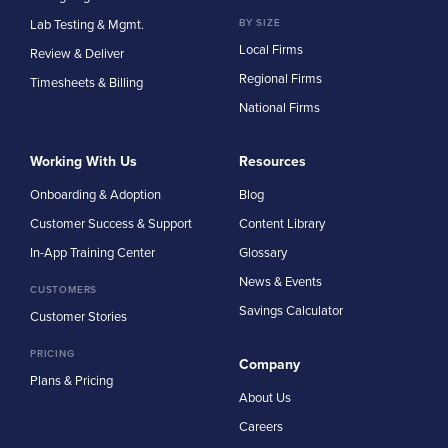
Lab Testing & Mgmt.
BY SIZE
Local Firms
Review & Deliver
Regional Firms
Timesheets & Billing
National Firms
Working With Us
Resources
Onboarding & Adoption
Blog
Customer Success & Support
Content Library
In-App Training Center
Glossary
News & Events
CUSTOMERS
Savings Calculator
Customer Stories
PRICING
Company
Plans & Pricing
About Us
Careers