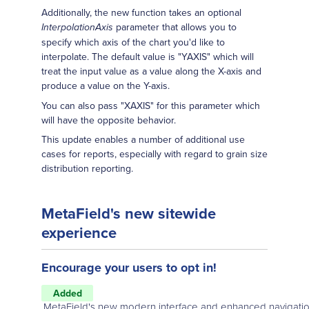
Additionally, the new function takes an optional
parameter that allows you to
InterpolationAxis
specify which axis of the chart you'd like to
interpolate. The default value is "YAXIS" which will
treat the input value as a value along the X-axis and
produce a value on the Y-axis.
You can also pass "XAXIS" for this parameter which
will have the opposite behavior.
This update enables a number of additional use
cases for reports, especially with regard to grain size
distribution reporting.
MetaField's new sitewide
experience
Encourage your users to opt in!
Added
MetaField's new modern interface and enhanced navigatio