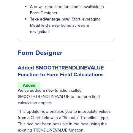
A new Trend Line function is available in
Form Designer
Take advantage now!
Start leveraging
MetaField's new home screen &
navigation!
Form Designer
Added SMOOTHTRENDLINEVALUE
Function to Form Field Calculations
Added
We've added a new function called
SMOOTHTRENDLINEVALUE to the form field
calculation engine.
This update now enables you to interpolate values
from a Chart field with a "Smooth" Trendline Type.
This had not been possible in the past using the
existing TRENDLINEVALUE function.