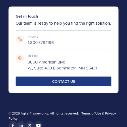
Get in touch
Our team is ready to help you find the right solution.
PHONE
1.800.779.1196
OFFICE
3800 American Blvd.
W., Suite 400 Bloomington, MN 55431
CONTACT US
© 2026 Agile Frameworks. All rights reserved. |
Terms of Use & Privacy
Policy