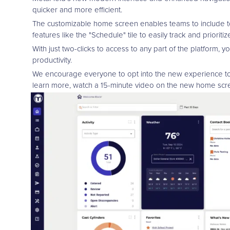
quicker and more efficient.
The customizable home screen enables teams to include tool
features like the "Schedule" tile to easily track and prioriti
With just two-clicks to access to any part of the platform, 
productivity.
We encourage everyone to opt into the new experience t
learn more, watch a 15-minute video on the new home scre