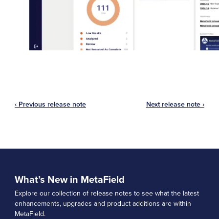
‹ Previous release note
Next release note ›
What’s New in MetaField
Explore our collection of release notes to see what the latest
enhancements, upgrades and product additions are within
MetaField.