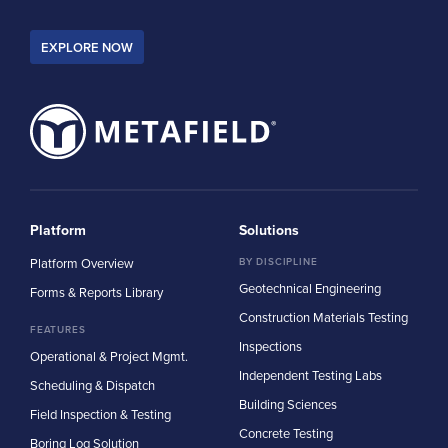
EXPLORE NOW
Platform
Solutions
Platform Overview
BY DISCIPLINE
Geotechnical Engineering
Forms & Reports Library
Construction Materials Testing
FEATURES
Inspections
Operational & Project Mgmt.
Independent Testing Labs
Scheduling & Dispatch
Building Sciences
Field Inspection & Testing
Concrete Testing
Boring Log Solution