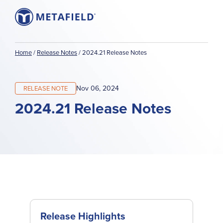
Home
/
Release Notes
/
2024.21 Release Notes
Nov 06, 2024
RELEASE NOTE
2024.21 Release Notes
Release Highlights