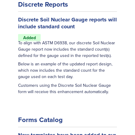
Discrete Reports
Discrete Soil Nuclear Gauge reports will
include standard count
Added
To align with ASTM D6938, our discrete Soil Nuclear
Gauge report now includes the standard count(s)
defined for the gauge used in the reported test(s).
Below is an example of the updated report design,
which now includes the standard count for the
gauge used on each test day.
Customers using the Discrete Soil Nuclear Gauge
form will receive this enhancement automatically.
Forms Catalog