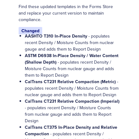
Find these updated templates in the Forms Store
and replace your current version to maintain
compliance.
Changed
AASHTO T310 In-Place Density
- populates
recent Density / Moisture Counts from nuclear
gauge and adds them to Report Design
ASTM D6938 In-Place Density / Water Content
(Shallow Depth)
- populates recent Density /
Moisture Counts from nuclear gauge and adds
them to Report Design
CalTrans CT231 Relative Compaction (Metric)
-
populates recent Density / Moisture Counts from
nuclear gauge and adds them to Report Design
CalTrans CT231 Relative Compaction (Imperial)
- populates recent Density / Moisture Counts
from nuclear gauge and adds them to Report
Design
CalTrans CT375 In-Place Density and Relative
Compaction
- populates recent Density /