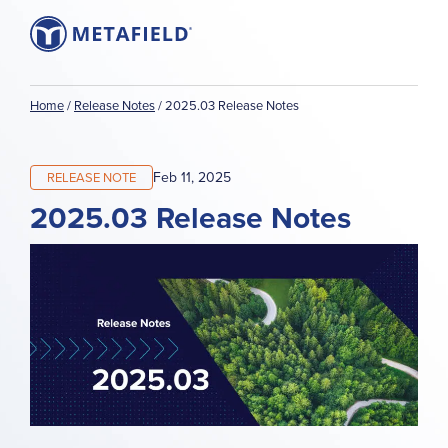
Home
/
Release Notes
/
2025.03 Release Notes
Feb 11, 2025
RELEASE NOTE
2025.03 Release Notes