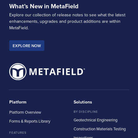
What’s New in MetaField
Explore our collection of release notes to see what the latest
enhancements, upgrades and product additions are within
MetaField.
EXPLORE NOW
Platform
Solutions
Platform Overview
BY DISCIPLINE
Geotechnical Engineering
Forms & Reports Library
Construction Materials Testing
FEATURES
Inspections