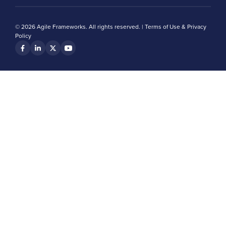
© 2026 Agile Frameworks. All rights reserved. |
Terms of Use & Privacy
Policy