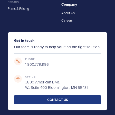
PRICING
Company
Plans & Pricing
About Us
Careers
Get in touch
Our team is ready to help you find the right solution.
PHONE
1.800.779.1196
OFFICE
3800 American Blvd.
W., Suite 400 Bloomington, MN 55431
CONTACT US