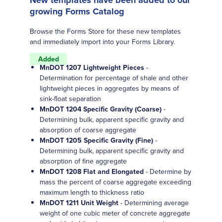
New templates have been added to our
growing Forms Catalog
Browse the Forms Store for these new templates
and immediately import into your Forms Library.
Added
MnDOT 1207 Lightweight Pieces
-
Determination for percentage of shale and other
lightweight pieces in aggregates by means of
sink-float separation
MnDOT 1204 Specific Gravity (Coarse)
-
Determining bulk, apparent specific gravity and
absorption of coarse aggregate
MnDOT 1205 Specific Gravity (Fine)
-
Determining bulk, apparent specific gravity and
absorption of fine aggregate
MnDOT 1208 Flat and Elongated
- Determine by
mass the percent of coarse aggregate exceeding
maximum length to thickness ratio
MnDOT 1211 Unit Weight
- Determining average
weight of one cubic meter of concrete aggregate