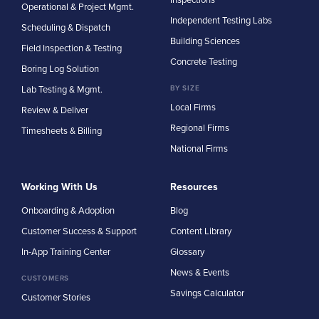
Operational & Project Mgmt.
Independent Testing Labs
Scheduling & Dispatch
Building Sciences
Field Inspection & Testing
Concrete Testing
Boring Log Solution
Lab Testing & Mgmt.
BY SIZE
Local Firms
Review & Deliver
Regional Firms
Timesheets & Billing
National Firms
Working With Us
Resources
Onboarding & Adoption
Blog
Customer Success & Support
Content Library
In-App Training Center
Glossary
News & Events
CUSTOMERS
Savings Calculator
Customer Stories