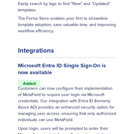
Easily search by tags to find "New" and "Updated"
templates.
The Forms Store enables your firm to streamline
template adoption, save valuable time, and improving
workflow efficiency.
Integrations
Microsoft Entra ID Single Sign-On is
now available
Added
Customers can now configure their implementation
of MetaField to require user login via Microsoft
credentials. Our integration with Entra ID (formerly
Azure AD) provides an enhanced security option for
managing user access, ensuring that only authorized
individuals can use MetaField.
Upon login, users will be prompted to enter their