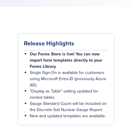
Release Highlights
Our Forms Store is live! You can now
import form templates directly to your
Forms Library.
Single Sign-On is available for customers
using Microsoft Entra ID (previously Azure
AD).
"Display as Table" setting updated for
nested tables.
Gauge Standard Count will be included on
the Discrete Soil Nuclear Gauge Report.
New and updated templates are available.