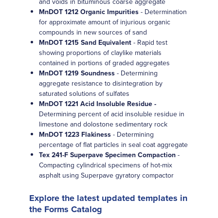
and voids in bituminous coarse aggregate
MnDOT 1212 Organic Impurities
- Determination
for approximate amount of injurious organic
compounds in new sources of sand
MnDOT 1215 Sand Equivalent
- Rapid test
showing proportions of claylike materials
contained in portions of graded aggregates
MnDOT 1219 Soundness
- Determining
aggregate resistance to disintegration by
saturated solutions of sulfates
MnDOT 1221 Acid Insoluble Residue -
Determining percent of acid insoluble residue in
limestone and dolostone sedimentary rock
MnDOT 1223 Flakiness
- Determining
percentage of flat particles in seal coat aggregate
Tex 241-F Superpave Specimen Compaction
-
Compacting cylindrical specimens of hot-mix
asphalt using Superpave gyratory compactor
Explore the latest updated templates in
the Forms Catalog