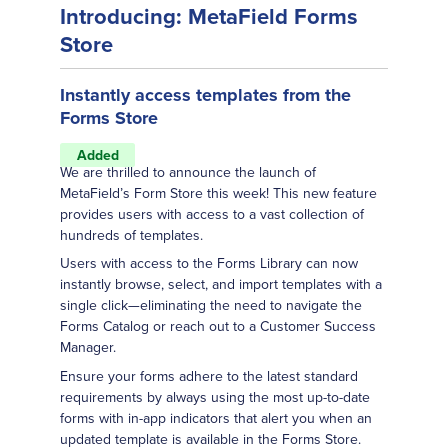
Introducing: MetaField Forms
Store
Instantly access templates from the
Forms Store
Added
We are thrilled to announce the launch of
MetaField’s Form Store this week! This new feature
provides users with access to a vast collection of
hundreds of templates.
Users with access to the Forms Library can now
instantly browse, select, and import templates with a
single click—eliminating the need to navigate the
Forms Catalog or reach out to a Customer Success
Manager.
Ensure your forms adhere to the latest standard
requirements by always using the most up-to-date
forms with in-app indicators that alert you when an
updated template is available in the Forms Store.