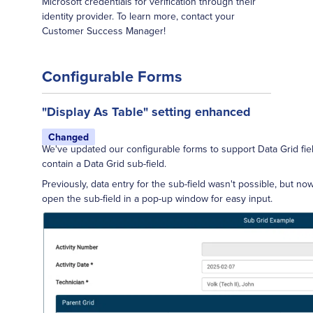
Microsoft credentials for verification through their
identity provider. To learn more, contact your
Customer Success Manager!
Configurable Forms
"Display As Table" setting enhanced
Changed
We've updated our configurable forms to support Data Grid fie
contain a Data Grid sub-field.
Previously, data entry for the sub-field wasn't possible, but no
open the sub-field in a pop-up window for easy input.