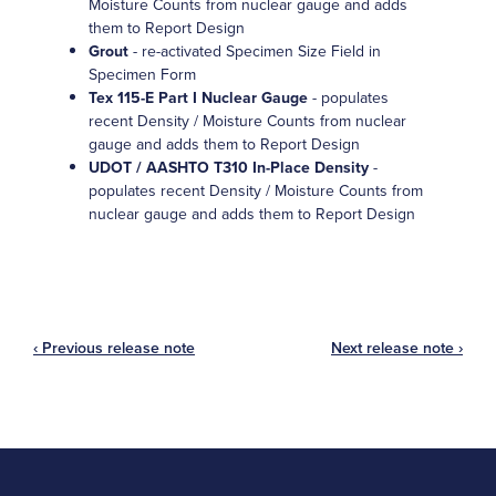
Moisture Counts from nuclear gauge and adds
them to Report Design
Grout
- re-activated Specimen Size Field in
Specimen Form
Tex 115-E Part I Nuclear Gauge
- populates
recent Density / Moisture Counts from nuclear
gauge and adds them to Report Design
UDOT / AASHTO T310 In-Place Density
-
populates recent Density / Moisture Counts from
nuclear gauge and adds them to Report Design
‹ Previous release note
Next release note ›