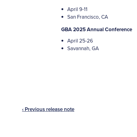
April 9-11
San Francisco, CA
GBA 2025 Annual Conference
April 25-26
Savannah, GA
‹ Previous release note