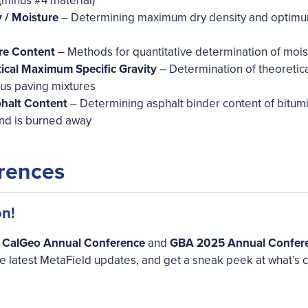
minus #4 material)
/ Moisture
– Determining maximum dry density and optimum 
e Content
– Methods for quantitative determination of mois
cal Maximum Specific Gravity
– Determination of theoretica
us paving mixtures
alt Content
– Determining asphalt binder content of bitumi
 and is burned away
rences
on!
e
CalGeo Annual Conference
and
GBA 2025 Annual Confer
he latest MetaField updates, and get a sneak peek at what’s 