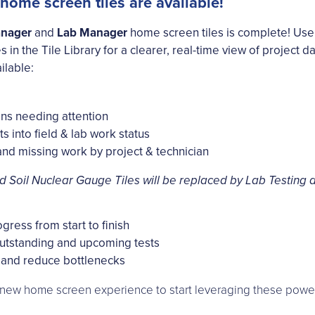
me screen tiles are available!
anager
and
Lab Manager
home screen tiles is complete! Use
es in the Tile Library for a clearer, real-time view of project
ilable:
ons needing attention
ts into field & lab work status
nd missing work by project & technician
d Soil Nuclear Gauge Tiles will be replaced by Lab Testing an
gress from start to finish
outstanding and upcoming tests
and reduce bottlenecks
e new home screen experience to start leveraging these powerf