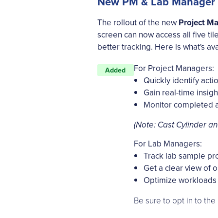
New PM & Lab Manager ho
The rollout of the new
Project M
screen can now access all five til
better tracking. Here is what's ava
For Project Managers:
Added
Quickly identify acti
Gain real-time insigh
Monitor completed a
(Note: Cast Cylinder an
For Lab Managers:
Track lab sample pro
Get a clear view of 
Optimize workloads 
Be sure to opt in to th