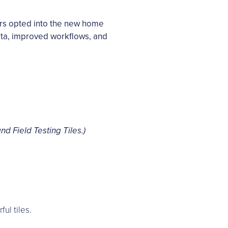
rs opted into the new home
 data, improved workflows, and
d Field Testing Tiles.)
ul tiles.