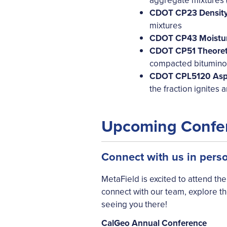
aggregate mixtures (
CDOT CP23 Density 
mixtures
CDOT CP43 Moistur
CDOT CP51 Theoreti
compacted bitumino
CDOT CPL5120 Asph
the fraction ignites
Upcoming Confe
Connect with us in pers
MetaField is excited to attend th
connect with our team, explore t
seeing you there!
CalGeo Annual Conference