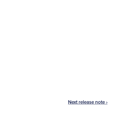
Next release note ›