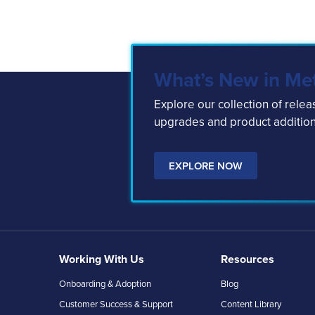
What’s New in Me
Explore our collection of rele
upgrades and product addition
EXPLORE NOW
Working With Us
Resources
Onboarding & Adoption
Blog
Customer Success & Support
Content Library