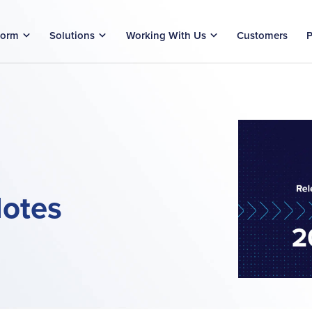
form
Solutions
Working With Us
Customers
P
Notes