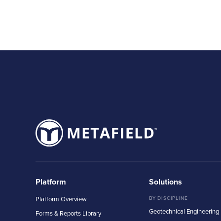
Platform
Solutions
Platform Overview
BY DISCIPLINE
Geotechnical Engineering
Forms & Reports Library