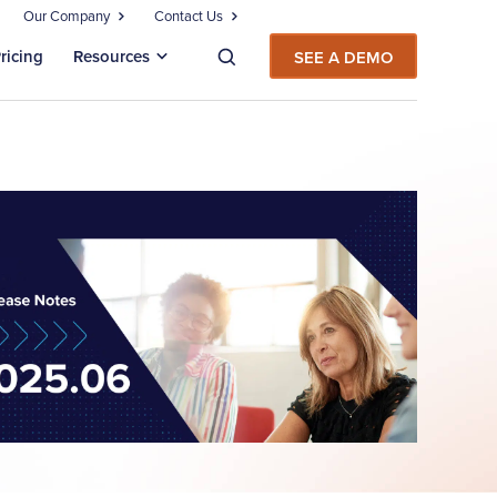
Our Company
Contact Us
ricing
Resources
SEE A DEMO