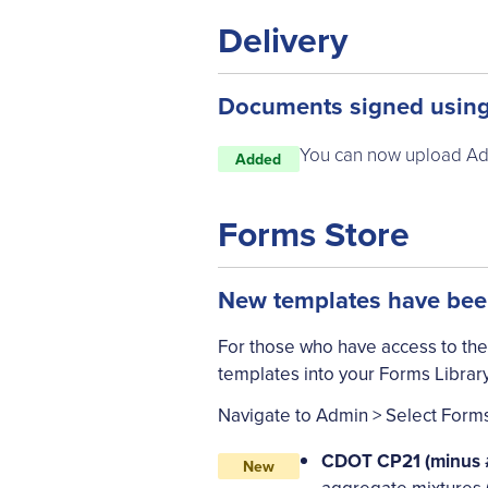
Delivery
Documents signed using
You can now upload Ado
Added
Forms Store
New templates have been
For those who have access to the
templates into your Forms Library
Navigate to Admin > Select Forms 
CDOT CP21 (minus #
New