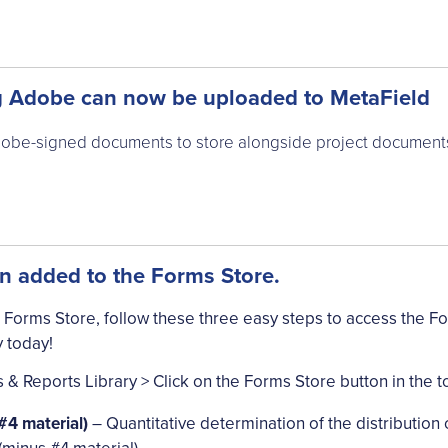
 Adobe can now be uploaded to MetaField
be-signed documents to store alongside project documents 
 added to the Forms Store.
 Forms Store, follow these three easy steps to access the F
 today!
& Reports Library > Click on the Forms Store button in the t
4 material)
– Quantitative determination of the distribution of