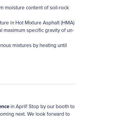
moisture content of soil-rock
ture in Hot Mixture Asphalt (HMA)
l maximum specific gravity of un-
nous mixtures by heating until
ence
in April! Stop by our booth to
coming next. We look forward to