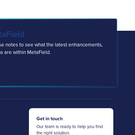
taField
ase notes to see what the latest enhancements,
s are within MetaField.
Get in touch
Our team is ready to help you find
the right solution.