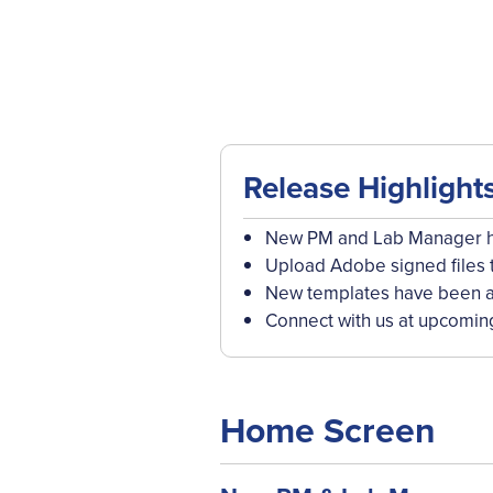
Release Highlight
New PM and Lab Manager ho
Upload Adobe signed files 
New templates have been a
Connect with us at upcomin
Home Screen