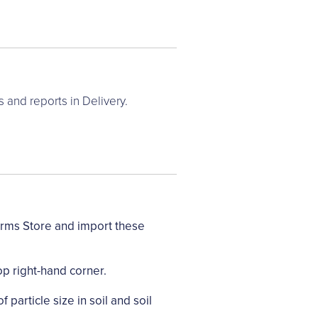
and reports in Delivery.
orms Store and import these
op right-hand corner.
 particle size in soil and soil