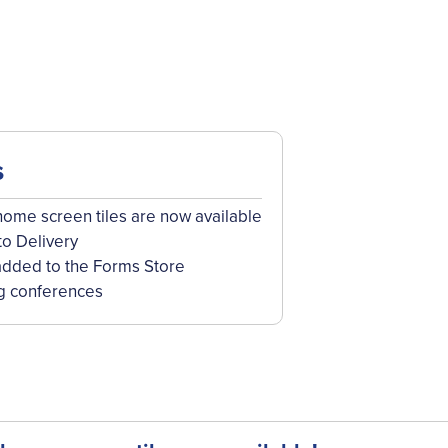
s
me screen tiles are now available
to Delivery
dded to the Forms Store
g conferences