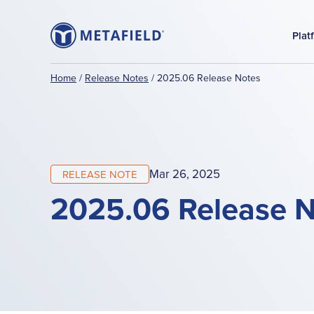
Plat
Home
/
Release Notes
/
2025.06 Release Notes
Mar 26, 2025
RELEASE NOTE
2025.06 Release 