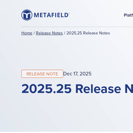
Plat
Home
/
Release Notes
/
2025.25 Release Notes
Dec 17, 2025
RELEASE NOTE
2025.25 Release N