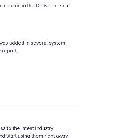
e column in the Deliver area of
 was added in several system
 report.
 to the latest industry
nd start using them right away.