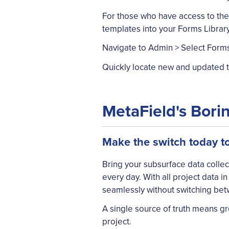
For those who have access to the
templates into your Forms Library
Navigate to Admin > Select Forms 
Quickly locate new and updated te
MetaField's Bori
Make the switch today t
Bring your subsurface data coll
every day. With all project data 
seamlessly without switching bet
A single source of truth means gr
project.