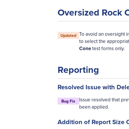
Oversized Rock 
To avoid an oversight in
Updated
to select the appropria
Cone
test forms only.
Reporting
Resolved Issue with Del
Issue resolved that pr
Bug Fix
been applied.
Addition of Report Size