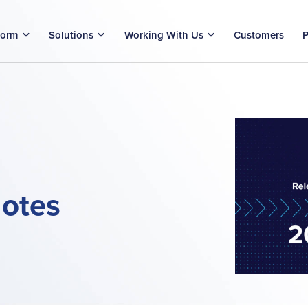
form
Solutions
Working With Us
Customers
P
otes