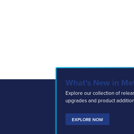
What’s New in Me
Explore our collection of rele
upgrades and product addition
EXPLORE NOW