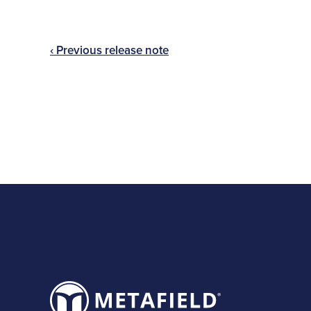
‹ Previous release note