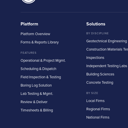
Platform
Solutions
Platform Overview
BY DISCIPLINE
Geotechnical Engineering
Forms & Reports Library
Construction Materials Te
FEATURES
Inspections
Operational & Project Mgmt.
Independent Testing Labs
Scheduling & Dispatch
Building Sciences
Field Inspection & Testing
Concrete Testing
Boring Log Solution
Lab Testing & Mgmt.
BY SIZE
Local Firms
Review & Deliver
Regional Firms
Timesheets & Billing
National Firms