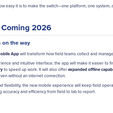
w easy it is to make the switch—one platform, one system, al
p Coming 2026
s on the way
obile App
will transform how field teams collect and manage
ience and intuitive interface, the app will make it easier to
ry
to speed up work. It will also offer
expanded offline capabi
ven without an internet connection.
nd flexibility, the new mobile experience will keep field oper
accuracy and efficiency from field to lab to report.