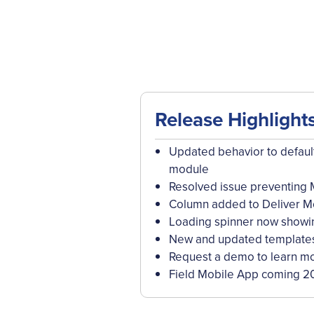
Release Highlight
Updated behavior to default
module
Resolved issue preventing 
Column added to Deliver Mo
Loading spinner now showi
New and updated templates 
Request a demo to learn mo
Field Mobile App coming 2