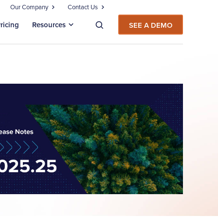
Our Company
Contact Us
ricing
Resources
SEE A DEMO