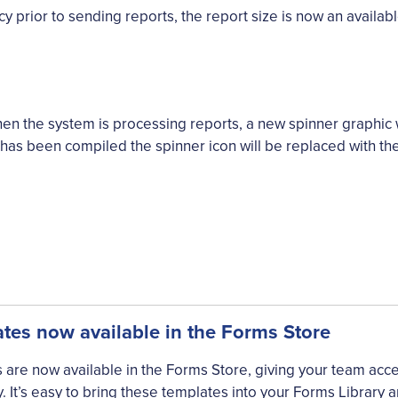
y prior to sending reports, the report size is now an availabl
when the system is processing reports, a new spinner graphic
has been compiled the spinner icon will be replaced with the
es now available in the Forms Store
re now available in the Forms Store, giving your team access
 It’s easy to bring these templates into your Forms Library a