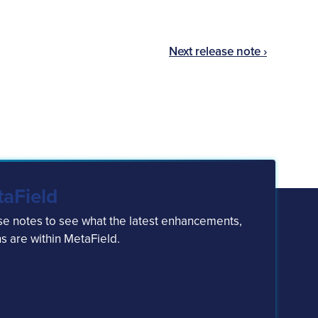
Next release note ›
taField
ase notes to see what the latest enhancements,
s are within MetaField.