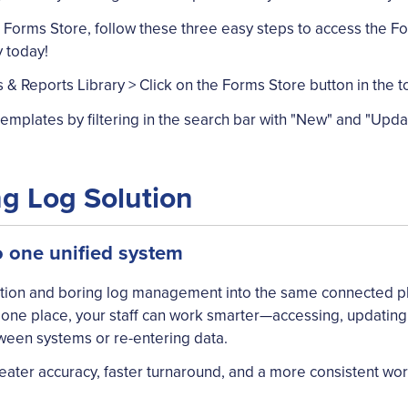
 Forms Store, follow these three easy steps to access the F
 today!
& Reports Library > Click on the Forms Store button in the t
mplates by filtering in the search bar with "New" and "Upda
ng Log Solution
o one unified system
ection and boring log management into the same connected p
in one place, your staff can work smarter—accessing, updating
ween systems or re-entering data.
eater accuracy, faster turnaround, and a more consistent wo