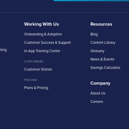
Working With Us
Resources
Onboarding & Adoption
Blog
Customer Success & Support
Content Library
sting
In-App Training Center
Glossary
News & Events
CUSTOMERS
Savings Calculator
Customer Stories
PRICING
Company
Plans & Pricing
About Us
Careers