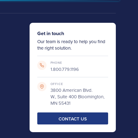
Get in touch
Our team is ready to help you find
the right solution.
PHONE
1.800.779.1196
OFFICE
3800 American Blvd.
W., Suite 400 Bloomington,
MN 55431
CONTACT US