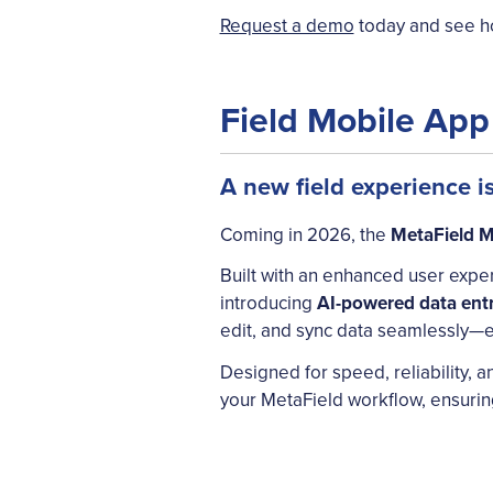
Request a demo
today and see ho
Field Mobile Ap
A new field experience i
Coming in 2026, the
MetaField M
Built with an enhanced user exper
introducing
AI-powered data ent
edit, and sync data seamlessly—e
Designed for speed, reliability, a
your MetaField workflow, ensuring 