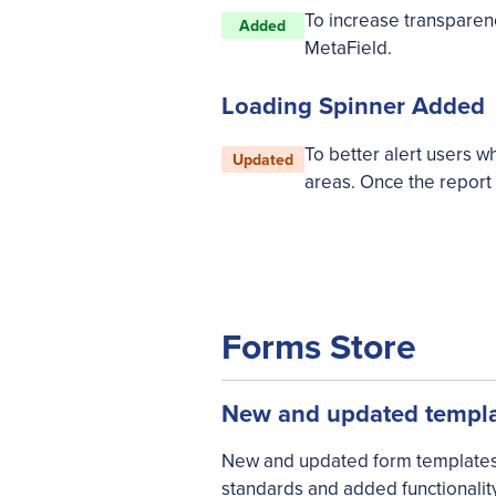
To increase transparenc
Added
MetaField.
Loading Spinner Added
To better alert users 
Updated
areas. Once the report 
Forms Store
New and updated templat
New and updated form templates a
standards and added functionality.