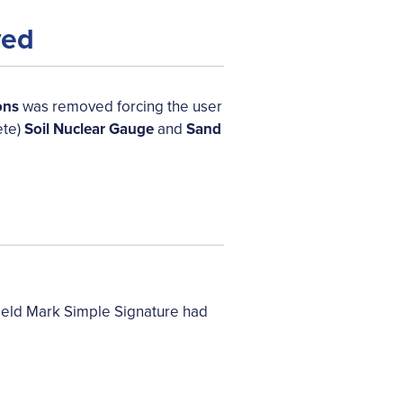
ved
ons
was removed forcing the user
ete)
Soil Nuclear Gauge
and
Sand
ield Mark Simple Signature had