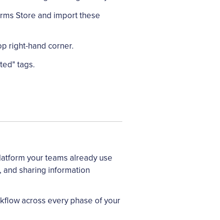
orms Store and import these
op right-hand corner.
ted" tags.
latform your teams already use
, and sharing information
rkflow across every phase of your