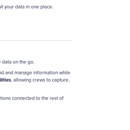
l your data in one place.
 data on the go.
 find and manage information while
lities
, allowing crews to capture,
ations connected to the rest of