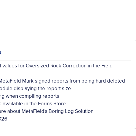
s
 values for Oversized Rock Correction in the Field
MetaField Mark signed reports from being hard deleted
dule displaying the report size
ng when compiling reports
available in the Forms Store
re about MetaField's Boring Log Solution
026