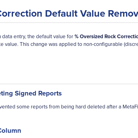
Correction Default Value Remo
 data entry, the default value for
% Oversized Rock Correcti
te value. This change was applied to non-configurable (discr
eting Signed Reports
evented some reports from being hard deleted after a MetaF
 Column