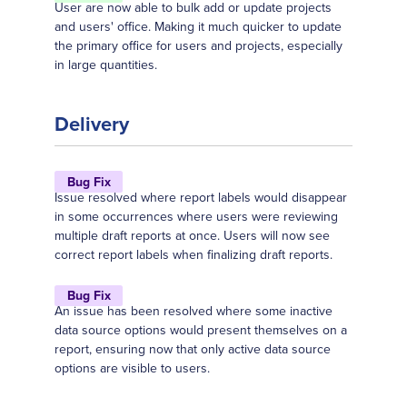
User are now able to bulk add or update projects
and users' office. Making it much quicker to update
the primary office for users and projects, especially
in large quantities.
Delivery
Bug Fix
Issue resolved where report labels would disappear
in some occurrences where users were reviewing
multiple draft reports at once. Users will now see
correct report labels when finalizing draft reports.
Bug Fix
An issue has been resolved where some inactive
data source options would present themselves on a
report, ensuring now that only active data source
options are visible to users.