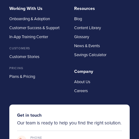
Working With Us
Resources
Onboarding & Adoption
Blog
Customer Success & Support
Content Library
In-App Training Center
Glossary
News & Events
CUSTOMERS
Savings Calculator
Customer Stories
PRICING
Company
Plans & Pricing
About Us
Careers
Get in touch
Our team is ready to help you find the right solution.
PHONE