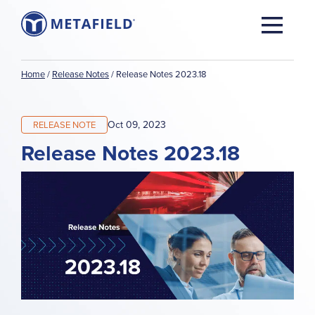
Home
/
Release Notes
/
Release Notes 2023.18
Oct 09, 2023
RELEASE NOTE
Release Notes 2023.18