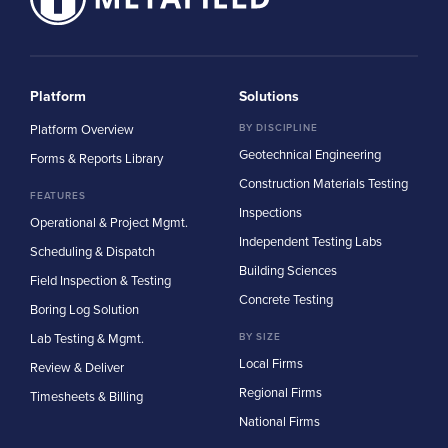
Platform
Solutions
Platform Overview
BY DISCIPLINE
Geotechnical Engineering
Forms & Reports Library
Construction Materials Testing
FEATURES
Inspections
Operational & Project Mgmt.
Independent Testing Labs
Scheduling & Dispatch
Building Sciences
Field Inspection & Testing
Concrete Testing
Boring Log Solution
Lab Testing & Mgmt.
BY SIZE
Local Firms
Review & Deliver
Regional Firms
Timesheets & Billing
National Firms