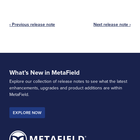
‹ Previous release note
Next release note ›
What’s New in MetaField
Explore our collection of release notes to see what the latest
enhancements, upgrades and product additions are within
MetaField.
EXPLORE NOW