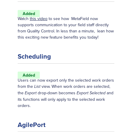
Added
Watch
this video
to see how MetaField now
supports communication to your field staff directly
from Quality Control. In less than a minute, lean how
this exciting new feature benefits you today!
Scheduling
Added
Users can now export only the selected work orders
from the
view. When work orders are selected,
List
the
drop-down becomes
and
Export
Export Selected
its functions will only apply to the selected work
orders.
AgilePort