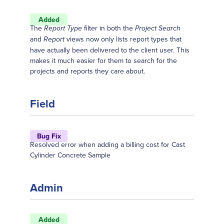
Added
The
filter in both the
Report Type
Project Search
and
views now only lists report types that
Report
have actually been delivered to the client user. This
makes it much easier for them to search for the
projects and reports they care about.
Field
Bug Fix
Resolved error when adding a billing cost for Cast
Cylinder Concrete Sample
Admin
Added