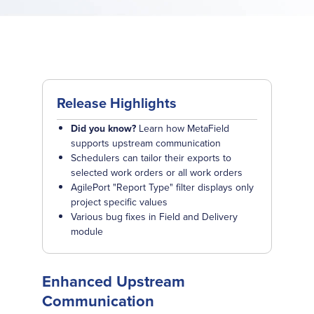
Release Highlights
Did you know?
Learn how MetaField
supports upstream communication
Schedulers can tailor their exports to
selected work orders or all work orders
AgilePort "Report Type" filter displays only
project specific values
Various bug fixes in Field and Delivery
module
Enhanced Upstream
Communication