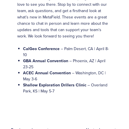
love to see you there. Stop by to connect with our
team, ask questions, and get a firsthand look at
what’s new in MetaField. These events are a great
chance to chat in person and learn more about the
updates and tools that can support your team’s
work. We look forward to seeing you there!
CalGeo Conference
– Palm Desert, CA | April 8-
10
GBA Annual Convention
– Phoenix, AZ | April
23-25
ACEC Annual Convention
– Washington, DC |
May 3-6
Shallow Exploration Drillers Clinic
– Overland
Park, KS | May 5-7