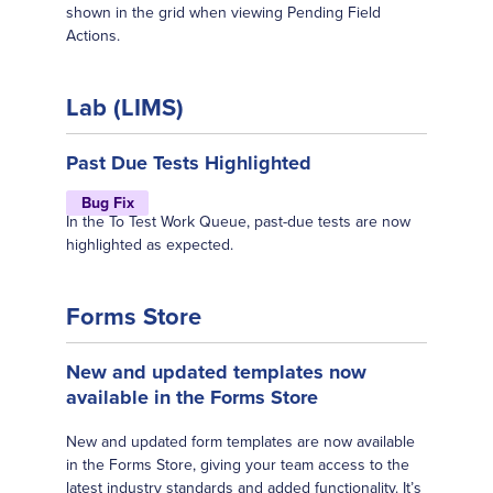
shown in the grid when viewing Pending Field
Actions.
Lab (LIMS)
Past Due Tests Highlighted
Bug Fix
In the To Test Work Queue, past-due tests are now
highlighted as expected.
Forms Store
New and updated templates now
available in the Forms Store
New and updated form templates are now available
in the Forms Store, giving your team access to the
latest industry standards and added functionality. It’s