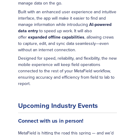
manage data on the go.
Built with an enhanced user experience and intuitive
interface, the app will make it easier to find and
manage information while introducing
AI-powered
data entry
to speed up work. It will also
offer
expanded offline capabilities
, allowing crews
to capture, edit, and sync data seamlessly—even
without an internet connection.
Designed for speed, reliability, and flexibility, the new
mobile experience will keep field operations
connected to the rest of your MetaField workflow,
ensuring accuracy and efficiency from field to lab to
report.
Upcoming Industry Events
Connect with us in person!
MetaField is hitting the road this spring — and we’d