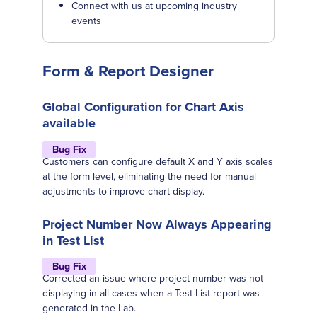
Connect with us at upcoming industry
events
Form & Report Designer
Global Configuration for Chart Axis
available
Bug Fix
Customers can configure default X and Y axis scales
at the form level, eliminating the need for manual
adjustments to improve chart display.
Project Number Now Always Appearing
in Test List
Bug Fix
Corrected an issue where project number was not
displaying in all cases when a Test List report was
generated in the Lab.