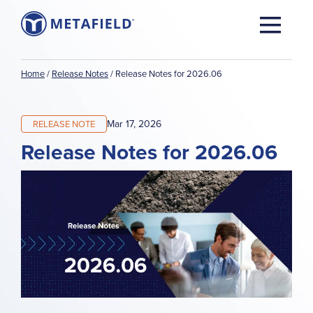
Home
/
Release Notes
/
Release Notes for 2026.06
Mar 17, 2026
RELEASE NOTE
Release Notes for 2026.06