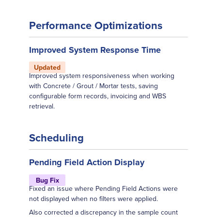
Performance Optimizations
Improved System Response Time
Updated
Improved system responsiveness when working
with Concrete / Grout / Mortar tests, saving
configurable form records, invoicing and WBS
retrieval.
Scheduling
Pending Field Action Display
Bug Fix
Fixed an issue where Pending Field Actions were
not displayed when no filters were applied.
Also corrected a discrepancy in the sample count