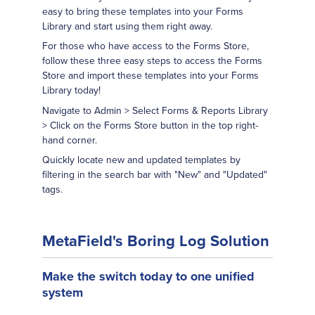
easy to bring these templates into your Forms
Library and start using them right away.
For those who have access to the Forms Store,
follow these three easy steps to access the Forms
Store and import these templates into your Forms
Library today!
Navigate to Admin > Select Forms & Reports Library
> Click on the Forms Store button in the top right-
hand corner.
Quickly locate new and updated templates by
filtering in the search bar with "New" and "Updated"
tags.
MetaField's Boring Log Solution
Make the switch today to one unified
system