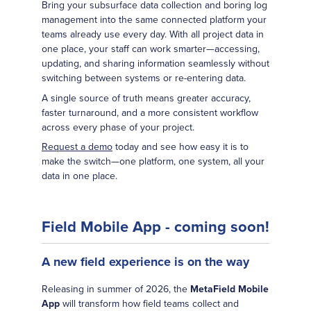
Bring your subsurface data collection and boring log
management into the same connected platform your
teams already use every day. With all project data in
one place, your staff can work smarter—accessing,
updating, and sharing information seamlessly without
switching between systems or re-entering data.
A single source of truth means greater accuracy,
faster turnaround, and a more consistent workflow
across every phase of your project.
Request a demo
today and see how easy it is to
make the switch—one platform, one system, all your
data in one place.
Field Mobile App - coming soon!
A new field experience is on the way
Releasing in summer of 2026, the
MetaField Mobile
App
will transform how field teams collect and