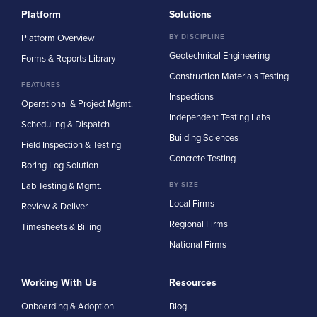
Platform
Solutions
Platform Overview
BY DISCIPLINE
Geotechnical Engineering
Forms & Reports Library
Construction Materials Testing
FEATURES
Inspections
Operational & Project Mgmt.
Independent Testing Labs
Scheduling & Dispatch
Building Sciences
Field Inspection & Testing
Concrete Testing
Boring Log Solution
Lab Testing & Mgmt.
BY SIZE
Local Firms
Review & Deliver
Regional Firms
Timesheets & Billing
National Firms
Working With Us
Resources
Onboarding & Adoption
Blog