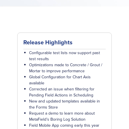
Release Highlights
Configurable test lists now support past
test results
Optimizations made to Concrete / Grout /
Mortar to improve performance
Global Configuration for Chart Axis
available
Corrected an issue when filtering for
Pending Field Actions in Scheduling
New and updated templates available in
the Forms Store
Request a demo to learn more about
MetaField’s Boring Log Solution
Field Mobile App coming early this year