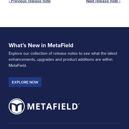
‹ Previous release note
Next release note ›
What’s New in MetaField
Explore our collection of release notes to see what the latest
enhancements, upgrades and product additions are within
MetaField.
EXPLORE NOW