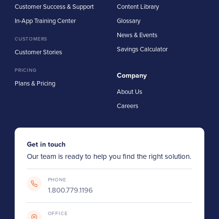
Customer Success & Support
Content Library
In-App Training Center
Glossary
News & Events
CUSTOMERS
Savings Calculator
Customer Stories
PRICING
Company
Plans & Pricing
About Us
Careers
Get in touch
Our team is ready to help you find the right solution.
PHONE
1.800.779.1196
OFFICE