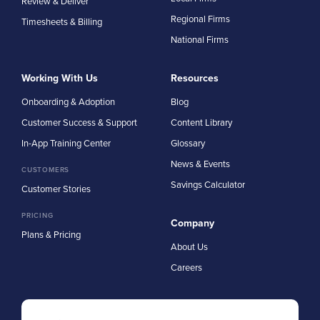
Review & Deliver
Regional Firms
Timesheets & Billing
National Firms
Working With Us
Resources
Onboarding & Adoption
Blog
Customer Success & Support
Content Library
In-App Training Center
Glossary
News & Events
CUSTOMERS
Savings Calculator
Customer Stories
PRICING
Company
Plans & Pricing
About Us
Careers