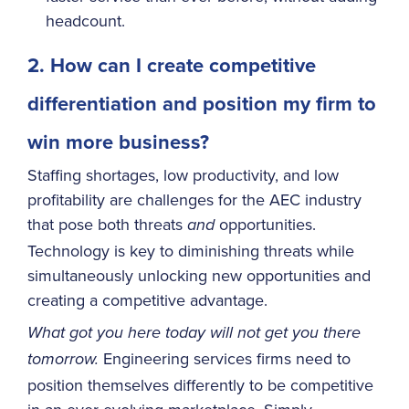
headcount.
2. How can I create competitive
differentiation and position my firm to
win more business?
Staffing shortages, low productivity, and low
profitability are challenges for the AEC industry
that pose both threats
opportunities.
and
Technology is key to diminishing threats while
simultaneously unlocking new opportunities and
creating a competitive advantage.
What got you here today will not get you there
Engineering services firms need to
tomorrow.
position themselves differently to be competitive