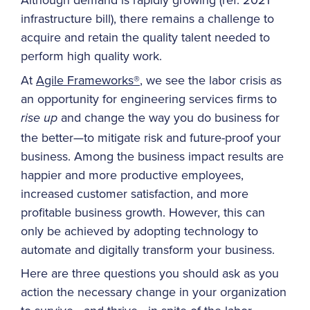
infrastructure bill), there remains a challenge to
acquire and retain the quality talent needed to
perform high quality work.
At
Agile Frameworks®
, we see the labor crisis as
an opportunity for engineering services firms to
and change the way you do business for
rise up
the better—to mitigate risk and future-proof your
business. Among the business impact results are
happier and more productive employees,
increased customer satisfaction, and more
profitable business growth. However, this can
only be achieved by adopting technology to
automate and digitally transform your business.
Here are three questions you should ask as you
action the necessary change in your organization