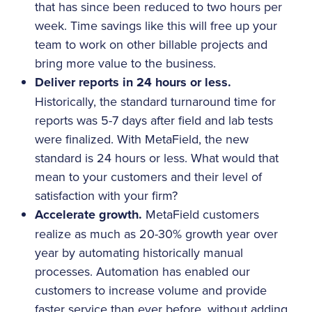
that has since been reduced to two hours per
week. Time savings like this will free up your
team to work on other billable projects and
bring more value to the business.
Deliver reports in 24 hours or less.
Historically, the standard turnaround time for
reports was 5-7 days after field and lab tests
were finalized. With MetaField, the new
standard is 24 hours or less. What would that
mean to your customers and their level of
satisfaction with your firm?
Accelerate growth.
MetaField customers
realize as much as 20-30% growth year over
year by automating historically manual
processes. Automation has enabled our
customers to increase volume and provide
faster service than ever before, without adding