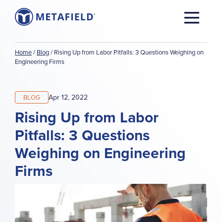
Home
/
Blog
/
Rising Up from Labor Pitfalls: 3 Questions Weighing on
Engineering Firms
Apr 12, 2022
BLOG
Rising Up from Labor
Pitfalls: 3 Questions
Weighing on Engineering
Firms