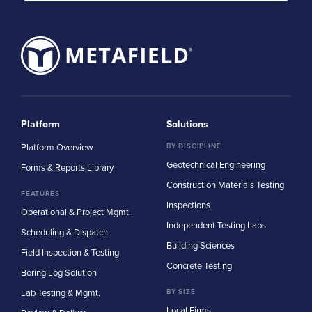
Platform
Solutions
Platform Overview
BY DISCIPLINE
Geotechnical Engineering
Forms & Reports Library
Construction Materials Testing
FEATURES
Inspections
Operational & Project Mgmt.
Independent Testing Labs
Scheduling & Dispatch
Building Sciences
Field Inspection & Testing
Concrete Testing
Boring Log Solution
Lab Testing & Mgmt.
BY SIZE
Local Firms