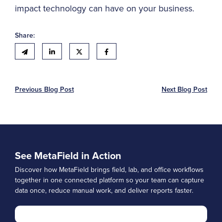
impact technology can have on your business.
Share:
Previous Blog Post
Next Blog Post
See MetaField in Action
Discover how MetaField brings field, lab, and office workflows
together in one connected platform so your team can capture
data once, reduce manual work, and deliver reports faster.