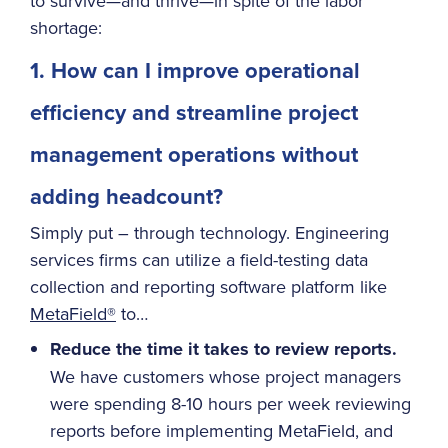
to survive—and thrive—in spite of the labor
shortage:
1. How can I improve operational
efficiency and streamline project
management operations without
adding headcount?
Simply put – through technology. Engineering
services firms can utilize a field-testing data
collection and reporting software platform like
MetaField®
to…
Reduce the time it takes to review reports.
We have customers whose project managers
were spending 8-10 hours per week reviewing
reports before implementing MetaField, and