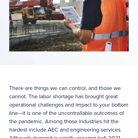
There are things we can control, and those we
cannot. The labor shortage has brought great
operational challenges and impact to your bottom
line—it is one of the uncontrollable outcomes of
the pandemic. Among those industries hit the
hardest include AEC and engineering services.
Although demand is rapidly growing (ref: 2021