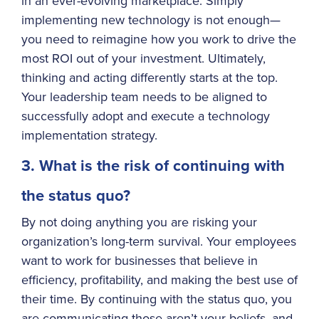
in an ever-evolving marketplace. Simply
implementing new technology is not enough—
you need to reimagine how you work to drive the
most ROI out of your investment. Ultimately,
thinking and acting differently starts at the top.
Your leadership team needs to be aligned to
successfully adopt and execute a technology
implementation strategy.
3. What is the risk of continuing with
the status quo?
By not doing anything you are risking your
organization’s long-term survival. Your employees
want to work for businesses that believe in
efficiency, profitability, and making the best use of
their time. By continuing with the status quo, you
are communicating those aren’t your beliefs, and