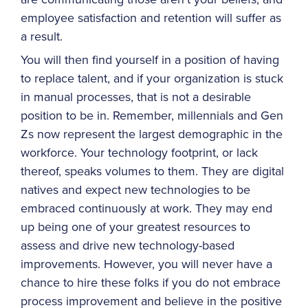
employee satisfaction and retention will suffer as
a result.
You will then find yourself in a position of having
to replace talent, and if your organization is stuck
in manual processes, that is not a desirable
position to be in. Remember, millennials and Gen
Zs now represent the largest demographic in the
workforce. Your technology footprint, or lack
thereof, speaks volumes to them. They are digital
natives and expect new technologies to be
embraced continuously at work. They may end
up being one of your greatest resources to
assess and drive new technology-based
improvements. However, you will never have a
chance to hire these folks if you do not embrace
process improvement and believe in the positive