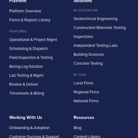
Platform
Solutions
Platform Overview
BY DISCIPLINE
Geotechnical Engineering
Forms & Reports Library
Construction Materials Testing
FEATURES
Inspections
Operational & Project Mgmt.
Independent Testing Labs
Scheduling & Dispatch
Building Sciences
Field Inspection & Testing
Concrete Testing
Boring Log Solution
Lab Testing & Mgmt.
BY SIZE
Local Firms
Review & Deliver
Regional Firms
Timesheets & Billing
National Firms
Working With Us
Resources
Onboarding & Adoption
Blog
Customer Success & Support
Content Library