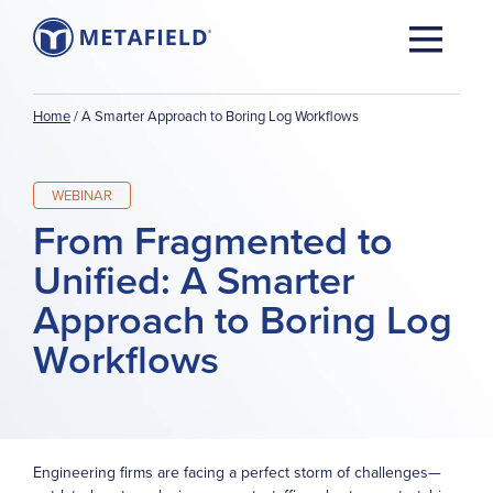
Home
/
A Smarter Approach to Boring Log Workflows
WEBINAR
From Fragmented to
Unified: A Smarter
Approach to Boring Log
Workflows
Engineering firms are facing a perfect storm of challenges—