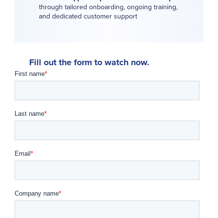
through tailored onboarding, ongoing training,
and dedicated customer support
Fill out the form to watch now.