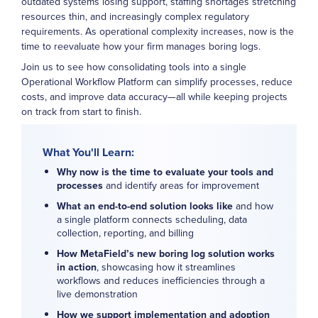
outdated systems losing support, staffing shortages stretching
resources thin, and increasingly complex regulatory
requirements. As operational complexity increases, now is the
time to reevaluate how your firm manages boring logs.
Join us to see how consolidating tools into a single
Operational Workflow Platform can simplify processes, reduce
costs, and improve data accuracy—all while keeping projects
on track from start to finish.
What You'll Learn:
Why now is the time to evaluate your tools and
processes
and identify areas for improvement
What an end-to-end solution looks like
and how
a single platform connects scheduling, data
collection, reporting, and billing
How MetaField’s new boring log solution works
in action
, showcasing how it streamlines
workflows and reduces inefficiencies through a
live demonstration
How we support implementation and adoption