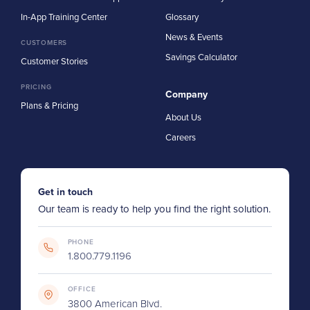
In-App Training Center
Glossary
News & Events
CUSTOMERS
Savings Calculator
Customer Stories
PRICING
Company
Plans & Pricing
About Us
Careers
Get in touch
Our team is ready to help you find the right solution.
PHONE
1.800.779.1196
OFFICE
3800 American Blvd.