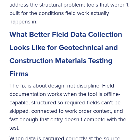
address the structural problem: tools that weren't
built for the conditions field work actually
happens in.
What Better Field Data Collection
Looks Like for Geotechnical and
Construction Materials Testing
Firms
The fix is about design, not discipline. Field
documentation works when the tool is offline-
capable, structured so required fields can't be
skipped, connected to work order context, and
fast enough that entry doesn't compete with the
test.
When data is captured correctly at the source,