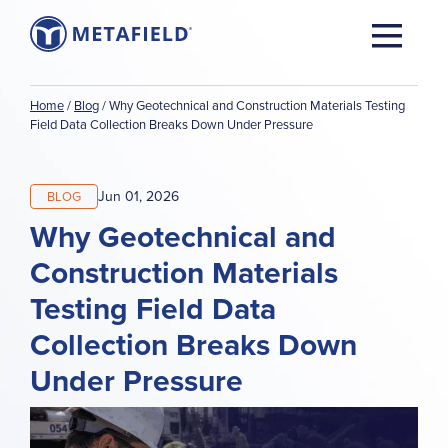
Home
/
Blog
/
Why Geotechnical and Construction Materials Testing
Field Data Collection Breaks Down Under Pressure
Jun 01, 2026
BLOG
Why Geotechnical and
Construction Materials
Testing Field Data
Collection Breaks Down
Under Pressure