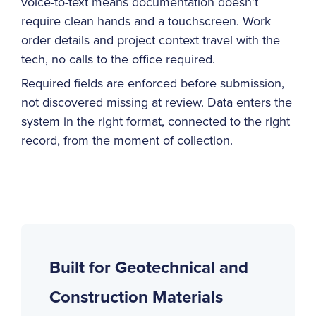
voice-to-text means documentation doesn't
require clean hands and a touchscreen. Work
order details and project context travel with the
tech, no calls to the office required.
Required fields are enforced before submission,
not discovered missing at review. Data enters the
system in the right format, connected to the right
record, from the moment of collection.
Built for Geotechnical and
Construction Materials