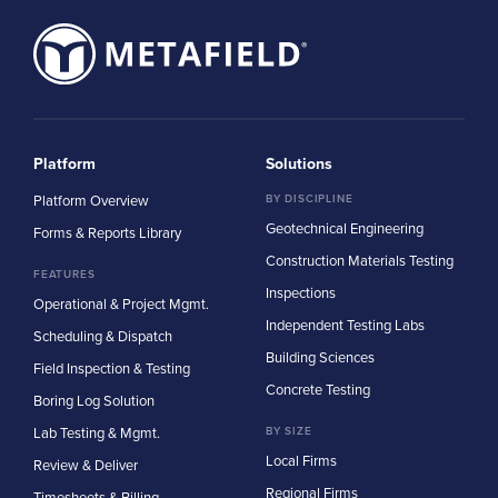
Platform
Solutions
Platform Overview
BY DISCIPLINE
Geotechnical Engineering
Forms & Reports Library
Construction Materials Testing
FEATURES
Inspections
Operational & Project Mgmt.
Independent Testing Labs
Scheduling & Dispatch
Building Sciences
Field Inspection & Testing
Concrete Testing
Boring Log Solution
Lab Testing & Mgmt.
BY SIZE
Local Firms
Review & Deliver
Regional Firms
Timesheets & Billing