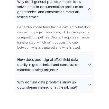
Why don't general-purpose mobile tools
solve the field documentation problem for
geotechnical and construction materials
testing firms?
General-purpose tools handle data entry but don't
connect to project workflows, lab intake systems,
or reporting pipelines. Data still requires a manual
transfer step, which reintroduces the gap
between what's captured and what's used.
How does poor signal affect field data
quality in geotechnical and construction
materials testing projects?
Why do field data problems show up
downstream instead of at the job site?