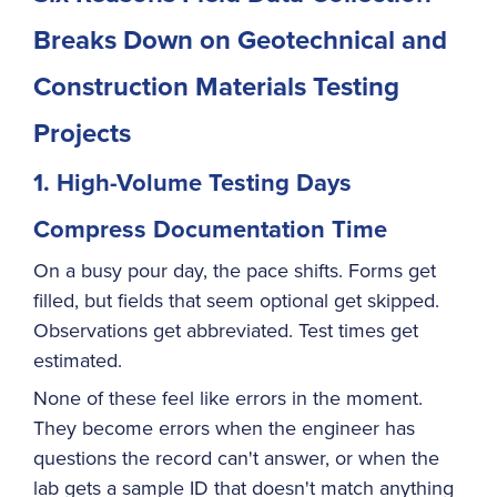
Breaks Down on Geotechnical and
Construction Materials Testing
Projects
1. High-Volume Testing Days
Compress Documentation Time
On a busy pour day, the pace shifts. Forms get
filled, but fields that seem optional get skipped.
Observations get abbreviated. Test times get
estimated.
None of these feel like errors in the moment.
They become errors when the engineer has
questions the record can't answer, or when the
lab gets a sample ID that doesn't match anything