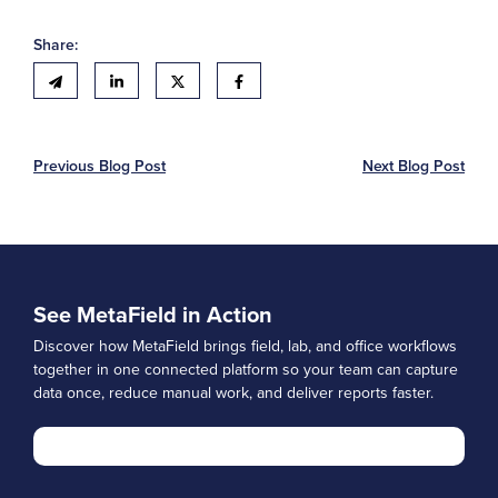
Share:
Previous Blog Post
Next Blog Post
See MetaField in Action
Discover how MetaField brings field, lab, and office workflows
together in one connected platform so your team can capture
data once, reduce manual work, and deliver reports faster.