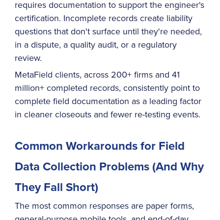
requires documentation to support the engineer's
certification. Incomplete records create liability
questions that don't surface until they're needed,
in a dispute, a quality audit, or a regulatory
review.
MetaField clients, across 200+ firms and 41
million+ completed records, consistently point to
complete field documentation as a leading factor
in cleaner closeouts and fewer re-testing events.
Common Workarounds for Field
Data Collection Problems (And Why
They Fall Short)
The most common responses are paper forms,
general-purpose mobile tools, and end-of-day