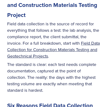
and Construction Materials Testing
Project
Field data collection is the source of record for
everything that follows a test: the lab analysis, the
compliance report, the client submittal, the
invoice. For a full breakdown, start with
Field Data
Collection for Construction Materials Testing and
Geotechnical Projects
.
The standard is clear: each test needs complete
documentation, captured at the point of
collection. The reality: the days with the highest
testing volume are exactly when meeting that
standard is hardest.
Six Reasons Field Data Collection