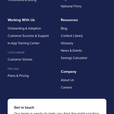
National Firms
Working With Us
Resources
Onboarding & Adoption
Blog
Customer Success & Support
Content Library
In-App Training Center
Glossary
News & Events
CUSTOMERS
Savings Calculator
Customer Stories
PRICING
Company
Plans & Pricing
About Us
Careers
Get in touch
Our team is ready to help you find the right solution.