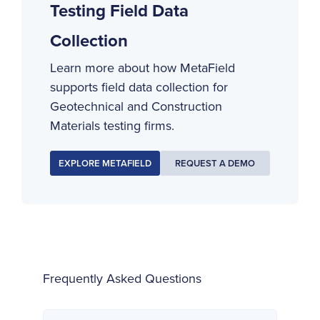
Testing Field Data
Collection
Learn more about how MetaField
supports field data collection for
Geotechnical and Construction
Materials testing firms.
EXPLORE METAFIELD
REQUEST A DEMO
Frequently Asked Questions