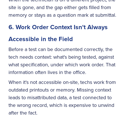
site is gone, and the gap either gets filled from
memory or stays as a question mark at submittal.
6. Work Order Context Isn't Always
Accessible in the Field
Before a test can be documented correctly, the
tech needs context: what's being tested, against
what specification, under which work order. That
information often lives in the office.
When it's not accessible on-site, techs work from
outdated printouts or memory. Missing context
leads to misattributed data, a test connected to
the wrong record, which is expensive to unwind
after the fact.