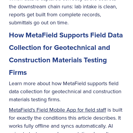
the downstream chain runs: lab intake is clean,
reports get built from complete records,
submittals go out on time.
How MetaField Supports Field Data
Collection for Geotechnical and
Construction Materials Testing
Firms
Learn more about how MetaField supports field
data collection for geotechnical and construction
materials testing firms.
MetaField's Field Mobile App for field staff
is built
for exactly the conditions this article describes. It
works fully offline and syncs automatically. AI