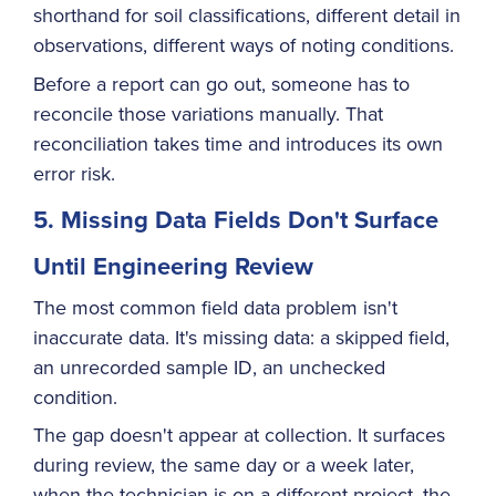
shorthand for soil classifications, different detail in
observations, different ways of noting conditions.
Before a report can go out, someone has to
reconcile those variations manually. That
reconciliation takes time and introduces its own
error risk.
5. Missing Data Fields Don't Surface
Until Engineering Review
The most common field data problem isn't
inaccurate data. It's missing data: a skipped field,
an unrecorded sample ID, an unchecked
condition.
The gap doesn't appear at collection. It surfaces
during review, the same day or a week later,
when the technician is on a different project, the