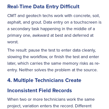
Real-Time Data Entry Difficult
CMT and geotech techs work with concrete, soil,
asphalt, and grout. Data entry on a touchscreen is
a secondary task happening in the middle of a
primary one, awkward at best and deferred at
worst.
The result: pause the test to enter data cleanly,
slowing the workflow, or finish the test and enter
later, which carries the same memory risks as re-
entry. Neither solves the problem at the source.
4. Multiple Technicians Create
Inconsistent Field Records
When two or more technicians work the same
project, variation enters the record. Different