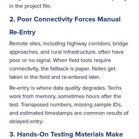
in the project file.
2. Poor Connectivity Forces Manual
Re-Entry
Remote sites, including highway corridors, bridge
approaches, and rural infrastructure, often have
poor or no signal. When field tools require
connectivity, the fallback is paper. Notes get
taken in the field and re-entered later.
Re-entry is where data quality degrades. Techs
work from memory, sometimes hours after the
test. Transposed numbers, missing sample IDs,
and estimated timestamps are common results of
delayed entry.
3. Hands-On Testing Materials Make