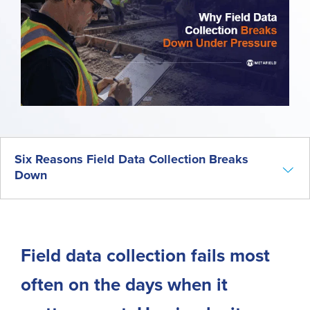
Six Reasons Field Data Collection Breaks
Down
Introduction
Why Field Data Collection Is the Foundation of Every Project
Six Reasons Field Data Collection Breaks Down
Field data collection fails most
The Real Cost of Field Data Collection Failures
often on the days when it
Common Workarounds for Field Data Collection Problems
What Better Field Data Collection Looks Like