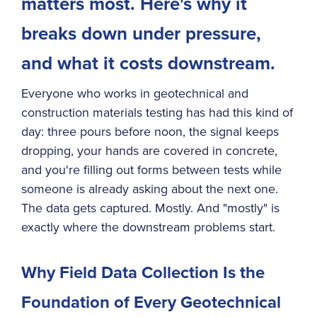
matters most. Here's why it
How MetaField Supports Field Data Collection
breaks down under pressure,
Learn More About MetaField
and what it costs downstream.
Everyone who works in geotechnical and
construction materials testing has had this kind of
day: three pours before noon, the signal keeps
dropping, your hands are covered in concrete,
and you're filling out forms between tests while
someone is already asking about the next one.
The data gets captured. Mostly. And "mostly" is
exactly where the downstream problems start.
Why Field Data Collection Is the
Foundation of Every Geotechnical