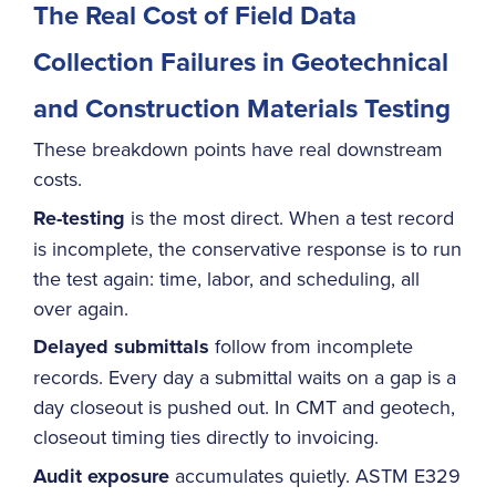
The Real Cost of Field Data
Collection Failures in Geotechnical
and Construction Materials Testing
These breakdown points have real downstream
costs.
Re-testing
is the most direct. When a test record
is incomplete, the conservative response is to run
the test again: time, labor, and scheduling, all
over again.
Delayed submittals
follow from incomplete
records. Every day a submittal waits on a gap is a
day closeout is pushed out. In CMT and geotech,
closeout timing ties directly to invoicing.
Audit exposure
accumulates quietly. ASTM E329