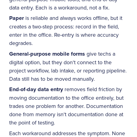
data entry. Each is a workaround, not a fix.
Paper
is reliable and always works offline, but it
creates a two-step process: record in the field,
enter in the office. Re-entry is where accuracy
degrades.
General-purpose mobile forms
give techs a
digital option, but they don't connect to the
project workflow, lab intake, or reporting pipeline.
Data still has to be moved manually.
End-of-day data entry
removes field friction by
moving documentation to the office entirely, but
trades one problem for another. Documentation
done from memory isn't documentation done at
the point of testing.
Each workaround addresses the symptom. None