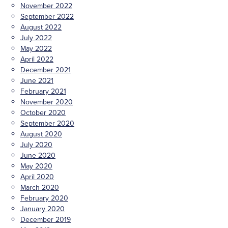
November 2022
September 2022
August 2022
July 2022
May 2022
April 2022
December 2021
June 2021
February 2021
November 2020
October 2020
September 2020
August 2020
July 2020
June 2020
May 2020
April 2020
March 2020
February 2020
January 2020
December 2019