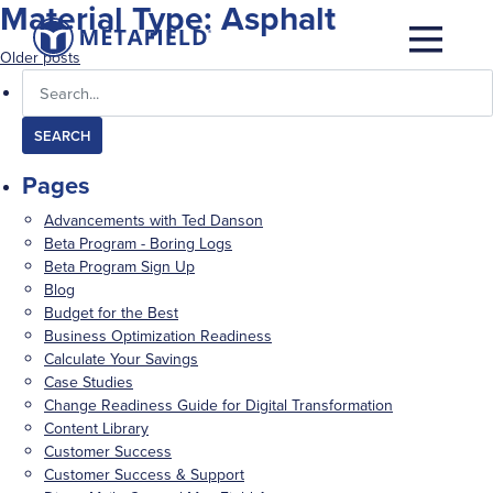
Material Type:
Asphalt
Posts
Older posts
Search
navigation
for:
Pages
Advancements with Ted Danson
Beta Program - Boring Logs
Beta Program Sign Up
Blog
Budget for the Best
Business Optimization Readiness
Calculate Your Savings
Case Studies
Change Readiness Guide for Digital Transformation
Content Library
Customer Success
Customer Success & Support