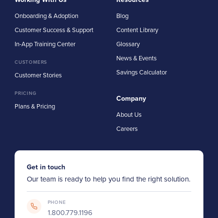
Onboarding & Adoption
Blog
Customer Success & Support
Content Library
In-App Training Center
Glossary
News & Events
CUSTOMERS
Savings Calculator
Customer Stories
PRICING
Company
Plans & Pricing
About Us
Careers
Get in touch
Our team is ready to help you find the right solution.
PHONE
1.800.779.1196