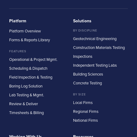
Platform
Solutions
Platform Overview
BY DISCIPLINE
Geotechnical Engineering
Forms & Reports Library
Construction Materials Testing
FEATURES
Inspections
Operational & Project Mgmt.
Independent Testing Labs
Scheduling & Dispatch
Building Sciences
Field Inspection & Testing
Concrete Testing
Boring Log Solution
Lab Testing & Mgmt.
BY SIZE
Local Firms
Review & Deliver
Regional Firms
Timesheets & Billing
National Firms
Working With Us
Resources