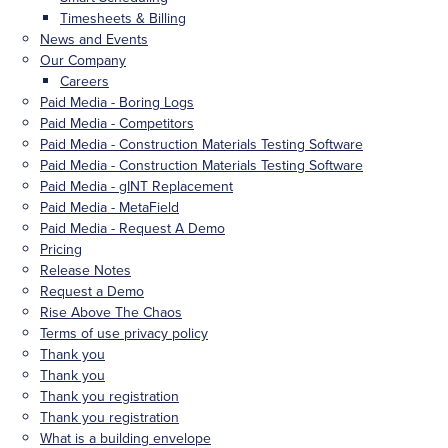
Timesheets & Billing
News and Events
Our Company
Careers
Paid Media - Boring Logs
Paid Media - Competitors
Paid Media - Construction Materials Testing Software
Paid Media - Construction Materials Testing Software
Paid Media - gINT Replacement
Paid Media - MetaField
Paid Media - Request A Demo
Pricing
Release Notes
Request a Demo
Rise Above The Chaos
Terms of use privacy policy
Thank you
Thank you
Thank you registration
Thank you registration
What is a building envelope