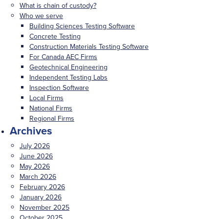
What is chain of custody?
Who we serve
Building Sciences Testing Software
Concrete Testing
Construction Materials Testing Software
For Canada AEC Firms
Geotechnical Engineering
Independent Testing Labs
Inspection Software
Local Firms
National Firms
Regional Firms
Archives
July 2026
June 2026
May 2026
March 2026
February 2026
January 2026
November 2025
October 2025