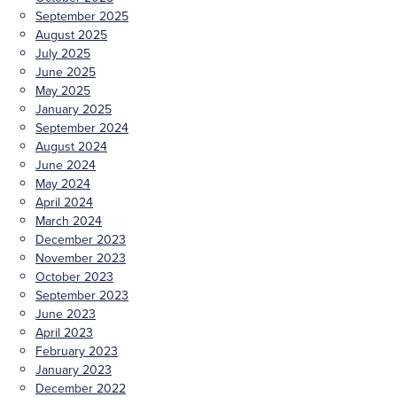
September 2025
August 2025
July 2025
June 2025
May 2025
January 2025
September 2024
August 2024
June 2024
May 2024
April 2024
March 2024
December 2023
November 2023
October 2023
September 2023
June 2023
April 2023
February 2023
January 2023
December 2022